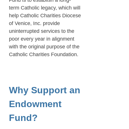
term Catholic legacy, which will
help Catholic Charities Diocese
of Venice, Inc. provide
uninterrupted services to the
poor every year in alignment
with the original purpose of the
Catholic Charities Foundation.
Why Support an
Endowment
Fund?