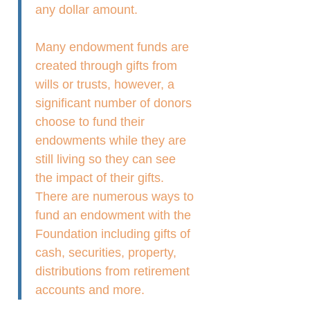
any dollar amount.
Many endowment funds are
created through gifts from
wills or trusts, however, a
significant number of donors
choose to fund their
endowments while they are
still living so they can see
the impact of their gifts.
There are numerous ways to
fund an endowment with the
Foundation including gifts of
cash, securities, property,
distributions from retirement
accounts and more.