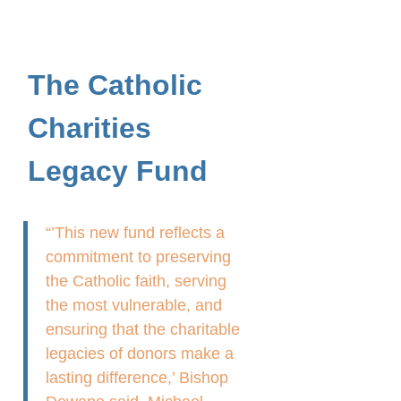
The Catholic
Charities
Legacy Fund
“’This new fund reflects a
commitment to preserving
the Catholic faith, serving
the most vulnerable, and
ensuring that the charitable
legacies of donors make a
lasting difference,’ Bishop