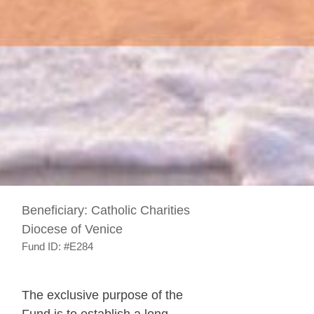
Beneficiary:
Catholic Charities
Diocese of Venice
Fund ID:
#E284
The exclusive purpose of the
Fund is to establish a long-