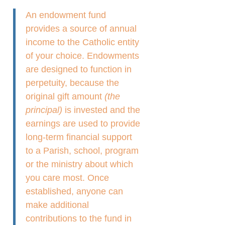
An endowment fund
provides a source of annual
income to the Catholic entity
of your choice. Endowments
are designed to function in
perpetuity, because the
original gift amount
(the
principal)
is invested and the
earnings are used to provide
long-term financial support
to a Parish, school, program
or the ministry about which
you care most. Once
established, anyone can
make additional
contributions to the fund in