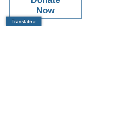
Now
Translate »
Other
Giving
Options
Other Giving
Options for
Catholic
Charities
Diocese of