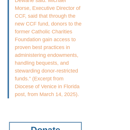
Dewane said. Michael
Morse, Executive Director of
CCF, said that through the
new CCF fund, donors to the
former Catholic Charities
Foundation gain access to
proven best practices in
administering endowments,
handling bequests, and
stewarding donor-restricted
funds.” (Excerpt from
Diocese of Venice in Florida
post, from March 14, 2025).
Donate