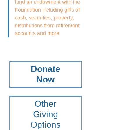
fund an endowment with the
Foundation including gifts of
cash, securities, property,
distributions from retirement
accounts and more.
Donate
Now
Other
Giving
Options