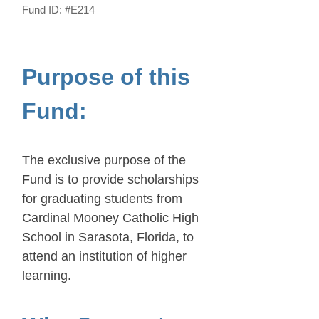
Fund ID:
#E214
Purpose of this
Fund:
The exclusive purpose of the
Fund is to provide scholarships
for graduating students from
Cardinal Mooney Catholic High
School in Sarasota, Florida, to
attend an institution of higher
learning.