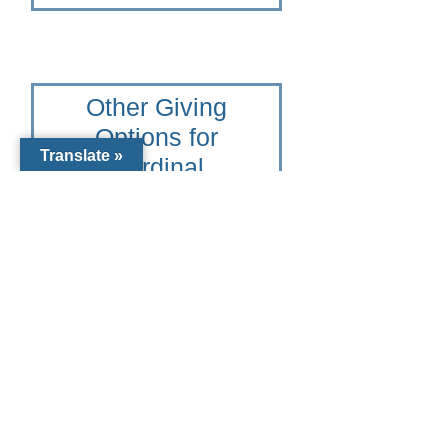
Other Giving
Options for
Translate »
Cardinal
Mooney
Catholic High
School
To learn more please contact
the Catholic Community
Foundation of Southwest
Florida at 941-441-1124 or