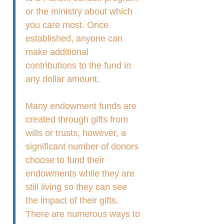
or the ministry about which
you care most. Once
established, anyone can
make additional
contributions to the fund in
any dollar amount.
Many endowment funds are
created through gifts from
wills or trusts, however, a
significant number of donors
choose to fund their
endowments while they are
still living so they can see
the impact of their gifts.
There are numerous ways to