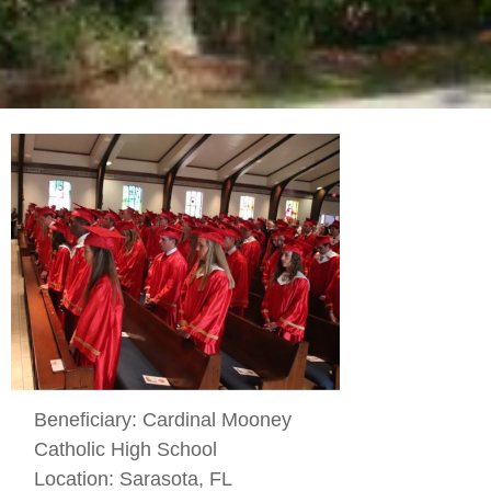
Beneficiary:
Cardinal Mooney
Catholic High School
Location:
Sarasota, FL