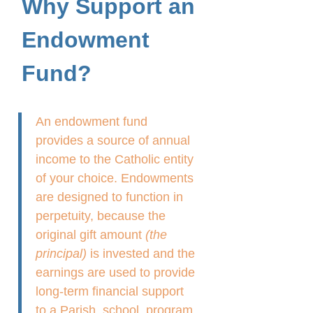
Why Support an
Endowment
Fund?
An endowment fund
provides a source of annual
income to the Catholic entity
of your choice. Endowments
are designed to function in
perpetuity, because the
original gift amount
(the
principal)
is invested and the
earnings are used to provide
long-term financial support
to a Parish, school, program