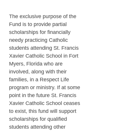
The exclusive purpose of the
Fund is to provide partial
scholarships for financially
needy practicing Catholic
students attending St. Francis
Xavier Catholic School in Fort
Myers, Florida who are
involved, along with their
families, in a Respect Life
program or ministry. If at some
point in the future St. Francis
Xavier Catholic School ceases
to exist, this fund will support
scholarships for qualified
students attending other