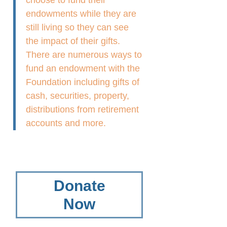
choose to fund their
endowments while they are
still living so they can see
the impact of their gifts.
There are numerous ways to
fund an endowment with the
Foundation including gifts of
cash, securities, property,
distributions from retirement
accounts and more.
Donate
Now