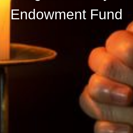
Endowment Fund