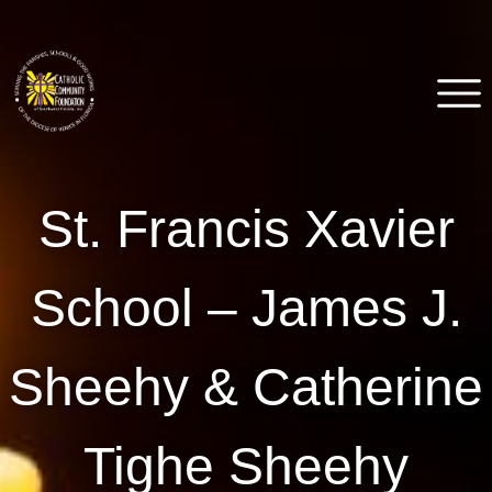
Skip
to
content
Catholic Community
Venice, FL
St. Francis Xavier
Foundation of Southwest
Florida
School – James J.
Sheehy & Catherine
Tighe Sheehy