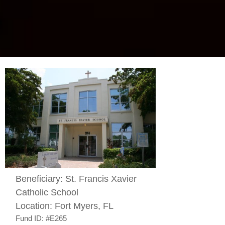
Beneficiary:
St. Francis Xavier
Catholic School
Location:
Fort Myers, FL
Fund ID:
#E265