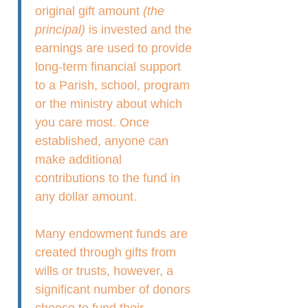
original gift amount
(the
principal)
is invested and the
earnings are used to provide
long-term financial support
to a Parish, school, program
or the ministry about which
you care most. Once
established, anyone can
make additional
contributions to the fund in
any dollar amount.
Many endowment funds are
created through gifts from
wills or trusts, however, a
significant number of donors