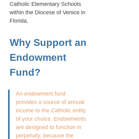
Catholic Elementary Schools
within the Diocese of Venice in
Florida.
Why Support an
Endowment
Fund?
An endowment fund
provides a source of annual
income to the Catholic entity
of your choice. Endowments
are designed to function in
perpetuity, because the