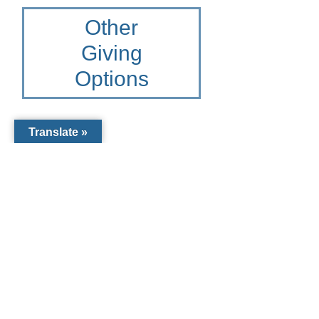
Other
Giving
Options
Translate »
Other Giving
Options for St.
Francis Xavier
Catholic
School
To learn more please contact
the Catholic Community