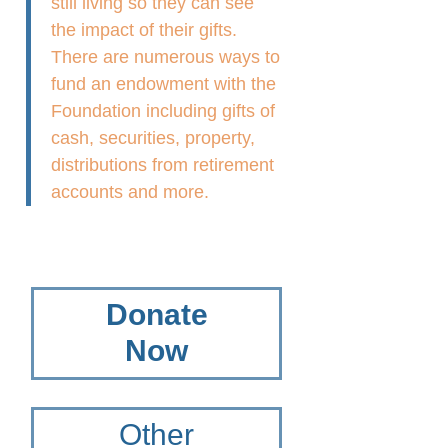
still living so they can see
the impact of their gifts.
There are numerous ways to
fund an endowment with the
Foundation including gifts of
cash, securities, property,
distributions from retirement
accounts and more.
Donate
Now
Other