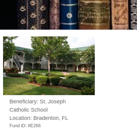
Beneficiary:
St. Joseph
Catholic School
Location:
Bradenton, FL
Fund ID:
#E266