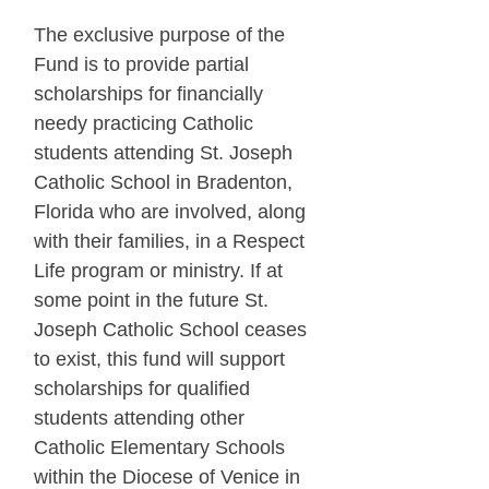
The exclusive purpose of the
Fund is to provide partial
scholarships for financially
needy practicing Catholic
students attending St. Joseph
Catholic School in Bradenton,
Florida who are involved, along
with their families, in a Respect
Life program or ministry. If at
some point in the future St.
Joseph Catholic School ceases
to exist, this fund will support
scholarships for qualified
students attending other
Catholic Elementary Schools
within the Diocese of Venice in