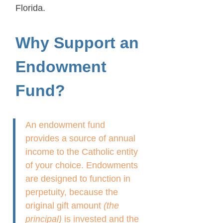
Florida.
Why Support an
Endowment
Fund?
An endowment fund
provides a source of annual
income to the Catholic entity
of your choice. Endowments
are designed to function in
perpetuity, because the
original gift amount
(the
principal)
is invested and the