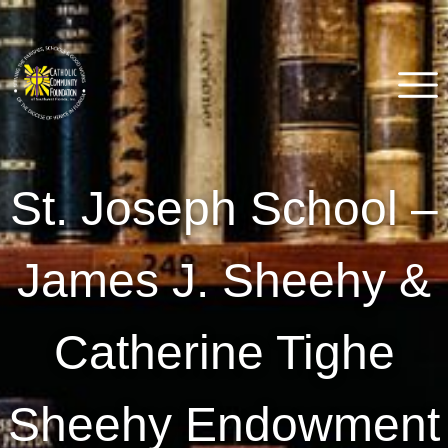
Skip
to
content
Catholic Community
Venice, FL
St. Joseph School –
Foundation of Southwest
Florida
James J. Sheehy &
Catherine Tighe
Sheehy Endowment