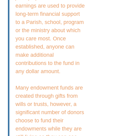
earnings are used to provide
long-term financial support
to a Parish, school, program
or the ministry about which
you care most. Once
established, anyone can
make additional
contributions to the fund in
any dollar amount.
Many endowment funds are
created through gifts from
wills or trusts, however, a
significant number of donors
choose to fund their
endowments while they are