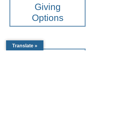
Giving
Options
Translate »
Other Giving
Options for St.
Joseph
Catholic
School
To learn more please contact
the Catholic Community
Foundation of Southwest
Florida at 941-441-1124 or