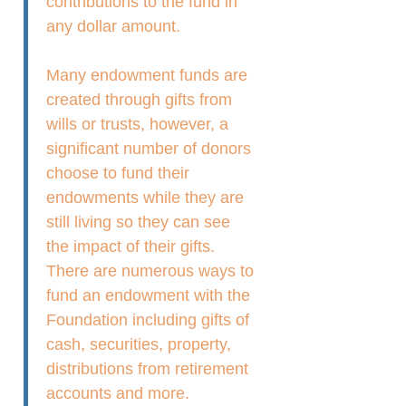
contributions to the fund in
any dollar amount.
Many endowment funds are
created through gifts from
wills or trusts, however, a
significant number of donors
choose to fund their
endowments while they are
still living so they can see
the impact of their gifts.
There are numerous ways to
fund an endowment with the
Foundation including gifts of
cash, securities, property,
distributions from retirement
accounts and more.