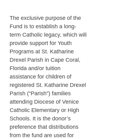
The exclusive purpose of the
Fund is to establish a long-
term Catholic legacy, which will
provide support for Youth
Programs at St. Katharine
Drexel Parish in Cape Coral,
Florida and/or tuition
assistance for children of
registered St. Katharine Drexel
Parish (“Parish”) families
attending Diocese of Venice
Catholic Elementary or High
Schools. It is the donor’s
preference that distributions
from the fund are used for