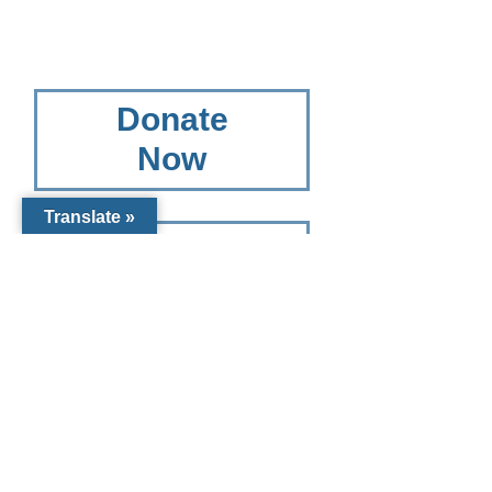
Donate
Now
Translate »
Other
Giving
Options
Other Giving