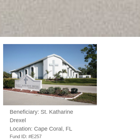
Beneficiary:
St. Katharine
Drexel
Location:
Cape Coral, FL
Fund ID:
#E257