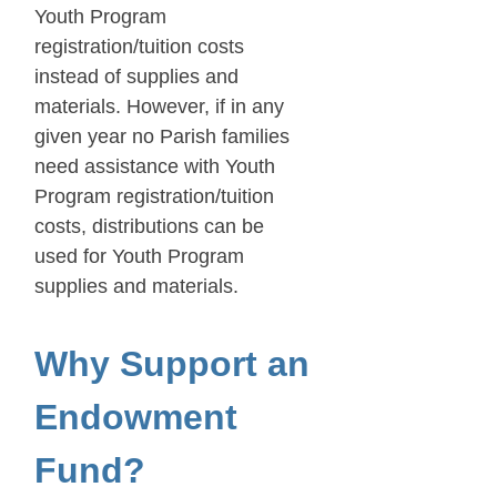
Youth Program
registration/tuition costs
instead of supplies and
materials. However, if in any
given year no Parish families
need assistance with Youth
Program registration/tuition
costs, distributions can be
used for Youth Program
supplies and materials.
Why Support an
Endowment
Fund?