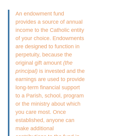
An endowment fund
provides a source of annual
income to the Catholic entity
of your choice. Endowments
are designed to function in
perpetuity, because the
original gift amount
(the
principal)
is invested and the
earnings are used to provide
long-term financial support
to a Parish, school, program
or the ministry about which
you care most. Once
established, anyone can
make additional