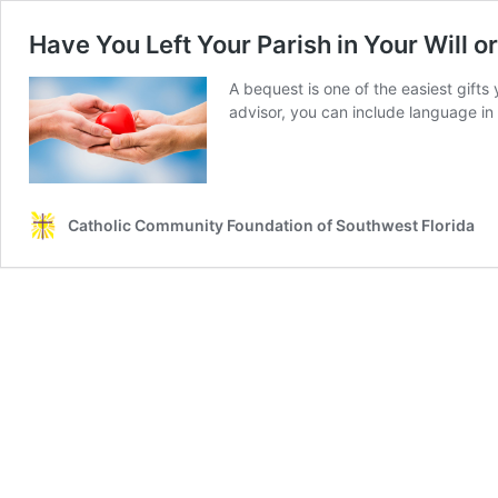
Have You Left Your Parish in Your Will o
A bequest is one of the easiest gifts
advisor, you can include language in 
Catholic Community Foundation of Southwest Florida