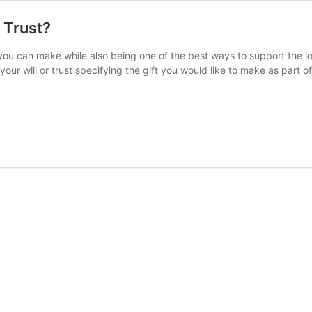
r Trust?
 you can make while also being one of the best ways to support the lo
your will or trust specifying the gift you would like to make as part 