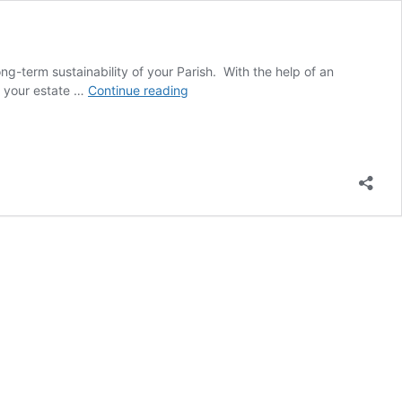
ng-term sustainability of your Parish. With the help of an
Have
of your estate …
Continue reading
You
Left
Your
Parish
in
Your
Will
or
Trust?