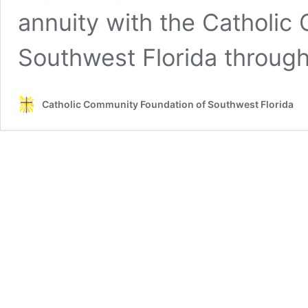
annuity with the Catholic
Southwest Florida through
Catholic Community Foundation of Southwest Florida