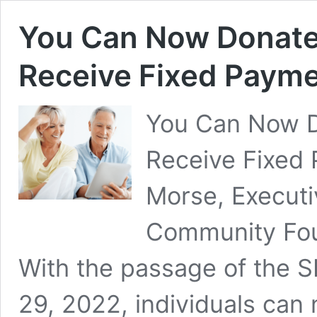
You Can Now Donate
Receive Fixed Paymen
You Can Now D
Receive Fixed 
Morse, Executiv
Community Foun
With the passage of the
29, 2022, individuals can 