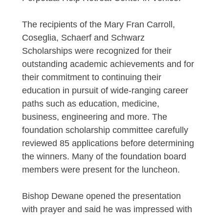
The recipients of the Mary Fran Carroll,
Coseglia, Schaerf and Schwarz
Scholarships were recognized for their
outstanding academic achievements and for
their commitment to continuing their
education in pursuit of wide-ranging career
paths such as education, medicine,
business, engineering and more. The
foundation scholarship committee carefully
reviewed 85 applications before determining
the winners. Many of the foundation board
members were present for the luncheon.
Bishop Dewane opened the presentation
with prayer and said he was impressed with