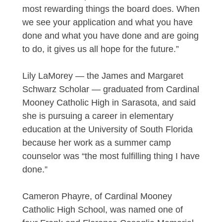
most rewarding things the board does. When
we see your application and what you have
done and what you have done and are going
to do, it gives us all hope for the future.”
Lily LaMorey — the James and Margaret
Schwarz Scholar — graduated from Cardinal
Mooney Catholic High in Sarasota, and said
she is pursuing a career in elementary
education at the University of South Florida
because her work as a summer camp
counselor was “the most fulfilling thing I have
done.”
Cameron Phayre, of Cardinal Mooney
Catholic High School, was named one of