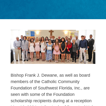
Bishop Frank J. Dewane, as well as board
members of the Catholic Community
Foundation of Southwest Florida, Inc., are
seen with some of the Foundation
scholarship recipients during at a reception