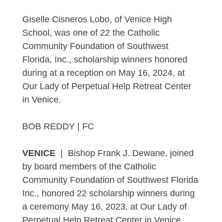
Giselle Cisneros Lobo, of Venice High
School, was one of 22 the Catholic
Community Foundation of Southwest
Florida, Inc., scholarship winners honored
during at a reception on May 16, 2024, at
Our Lady of Perpetual Help Retreat Center
in Venice.
BOB REDDY | FC
VENICE
| Bishop Frank J. Dewane, joined
by board members of the Catholic
Community Foundation of Southwest Florida
Inc., honored 22 scholarship winners during
a ceremony May 16, 2023, at Our Lady of
Perpetual Help Retreat Center in Venice.