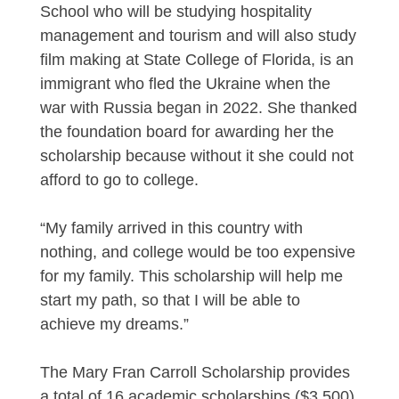
School who will be studying hospitality
management and tourism and will also study
film making at State College of Florida, is an
immigrant who fled the Ukraine when the
war with Russia began in 2022. She thanked
the foundation board for awarding her the
scholarship because without it she could not
afford to go to college.
“My family arrived in this country with
nothing, and college would be too expensive
for my family. This scholarship will help me
start my path, so that I will be able to
achieve my dreams.”
The Mary Fran Carroll Scholarship provides
a total of 16 academic scholarships ($3,500)