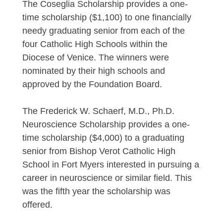
The Coseglia Scholarship provides a one-
time scholarship ($1,100) to one financially
needy graduating senior from each of the
four Catholic High Schools within the
Diocese of Venice. The winners were
nominated by their high schools and
approved by the Foundation Board.
The Frederick W. Schaerf, M.D., Ph.D.
Neuroscience Scholarship provides a one-
time scholarship ($4,000) to a graduating
senior from Bishop Verot Catholic High
School in Fort Myers interested in pursuing a
career in neuroscience or similar field. This
was the fifth year the scholarship was
offered.