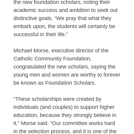
the new foundation scholars, noting their
academic success and ambition to seek out
distinctive goals. “We pray that what they
embark upon, the students will certainly be
successful in their life.”
Michael Morse, executive director of the
Catholic Community Foundation,
congratulated the new scholars, saying the
young men and women are worthy to forever
be known as Foundation Scholars.
“These scholarships were created by
individuals (and couples) to support higher
education, because they strongly believe in
it,” Morse said. “Our committee works hard
in the selection process, and it is one of the