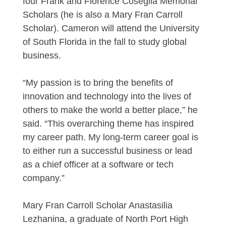
four Frank and Florence Coseglia Memorial
Scholars (he is also a Mary Fran Carroll
Scholar). Cameron will attend the University
of South Florida in the fall to study global
business.
“My passion is to bring the benefits of
innovation and technology into the lives of
others to make the world a better place,” he
said. “This overarching theme has inspired
my career path. My long-term career goal is
to either run a successful business or lead
as a chief officer at a software or tech
company.”
Mary Fran Carroll Scholar Anastasilia
Lezhanina, a graduate of North Port High