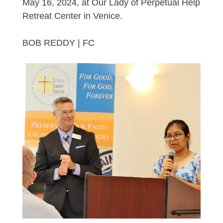
May 16, 2024, at Our Lady of Perpetual Help
Retreat Center in Venice.
BOB REDDY | FC