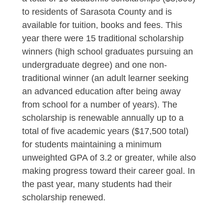
to residents of Sarasota County and is
available for tuition, books and fees. This
year there were 15 traditional scholarship
winners (high school graduates pursuing an
undergraduate degree) and one non-
traditional winner (an adult learner seeking
an advanced education after being away
from school for a number of years). The
scholarship is renewable annually up to a
total of five academic years ($17,500 total)
for students maintaining a minimum
unweighted GPA of 3.2 or greater, while also
making progress toward their career goal. In
the past year, many students had their
scholarship renewed.