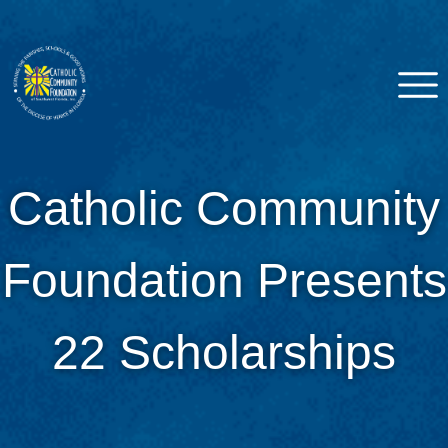
Skip
to
content
Catholic Community
Venice, FL
Catholic Community
Foundation of Southwest
Florida
Foundation Presents
22 Scholarships