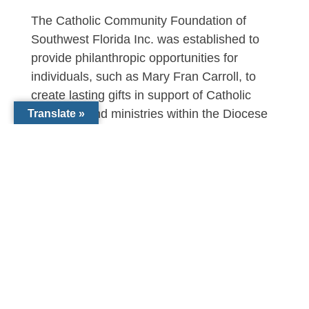
The Catholic Community Foundation of
Southwest Florida Inc. was established to
provide philanthropic opportunities for
individuals, such as Mary Fran Carroll, to
create lasting gifts in support of Catholic
programs and ministries within the Diocese
Translate »
of Venice. This year, the Foundation is on
track to distribute $3.5 million in endowed
support for Catholic Schools, Parishes,
Seminarian education, programs for the
needy, college scholarships and more.
To learn more about the Catholic Community
Foundation, contact Michael Morse at 941-
441-1124 or by email
at
Morse@dioceseofvenice.org
or