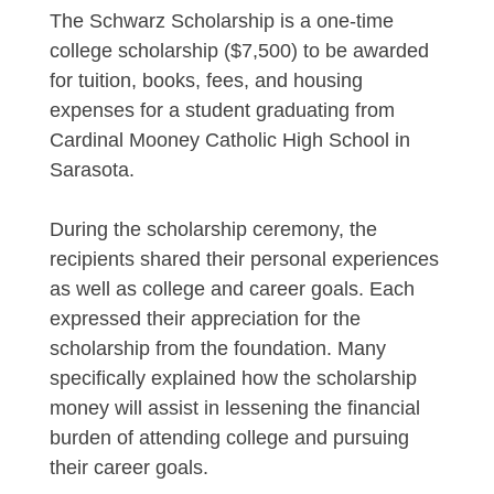
The Schwarz Scholarship is a one-time
college scholarship ($7,500) to be awarded
for tuition, books, fees, and housing
expenses for a student graduating from
Cardinal Mooney Catholic High School in
Sarasota.
During the scholarship ceremony, the
recipients shared their personal experiences
as well as college and career goals. Each
expressed their appreciation for the
scholarship from the foundation. Many
specifically explained how the scholarship
money will assist in lessening the financial
burden of attending college and pursuing
their career goals.