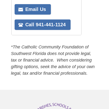
*The Catholic Community Foundation of
Southwest Florida does not provide legal,
tax or financial advice. When considering
gifting options, seek the advice of your own
legal, tax and/or financial professionals.