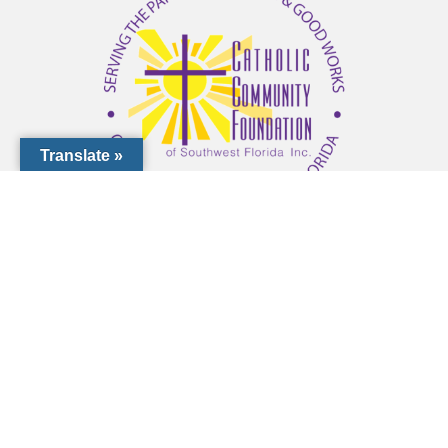
Translate »
1000 Pinebrook Rd, Venice, FL 34285
(941) 441-1124