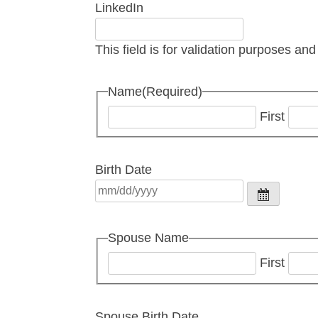
LinkedIn
This field is for validation purposes an
Name
(Required)
First
Birth Date
Spouse Name
First
Spouse Birth Date