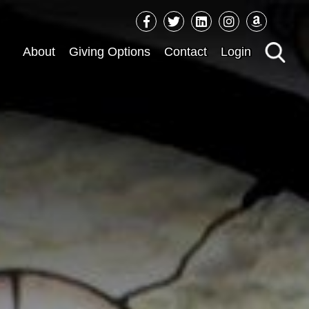
Sea
About
Giving Options
Contact
Login
for: