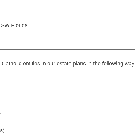
 SW Florida
tholic entities in our estate plans in the following way(
y
s)