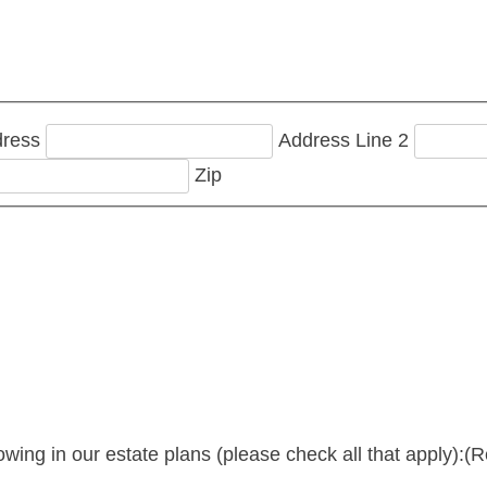
dress
Address Line 2
Zip
lowing in our estate plans (please check all that apply):
(R