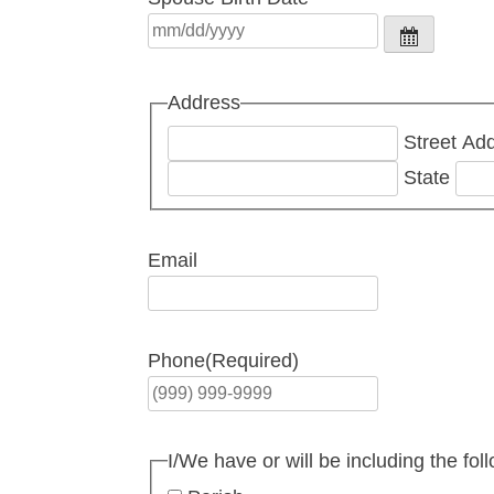
Address
Street Ad
State
Email
Phone
(Required)
I/We have or will be including the fol