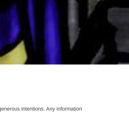
enerous intentions. Any information