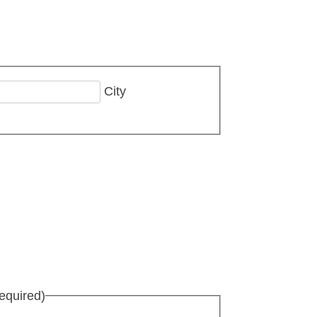
City
equired)