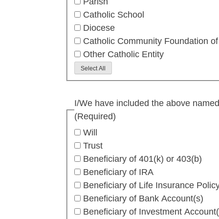
Parish
Catholic School
Diocese
Catholic Community Foundation of
Other Catholic Entity
Select All
I/We have included the above named Ca
(Required)
Will
Trust
Beneficiary of 401(k) or 403(b)
Beneficiary of IRA
Beneficiary of Life Insurance Polic
Beneficiary of Bank Account(s)
Beneficiary of Investment Account(