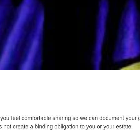
you feel comfortable sharing so we can document your g
 not create a binding obligation to you or your estate.