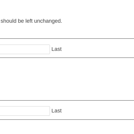
d should be left unchanged.
Last
Last