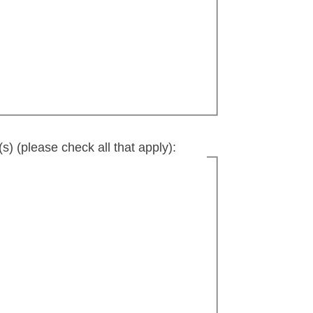
s) (please check all that apply):