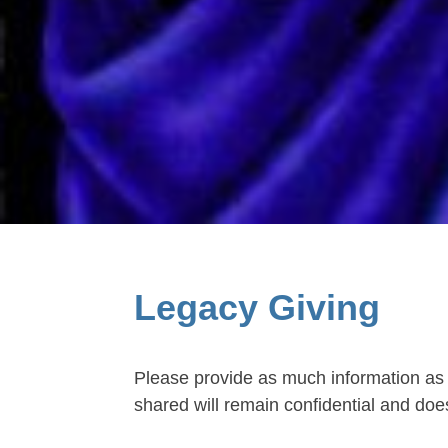
Legacy Giving
Please provide as much information as 
shared will remain confidential and does