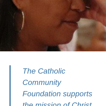
The Catholic
Community
Foundation supports
the mission of Christ