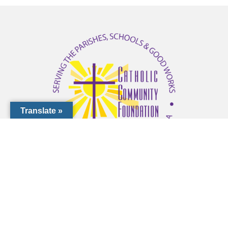
Translate »
1000 Pinebrook Rd, Venice, FL 34285