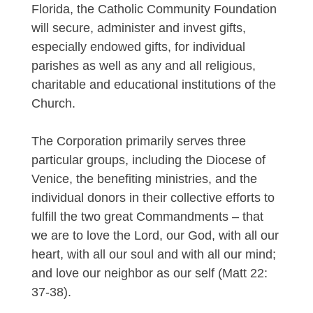
Florida, the Catholic Community Foundation
will secure, administer and invest gifts,
especially endowed gifts, for individual
parishes as well as any and all religious,
charitable and educational institutions of the
Church.
The Corporation primarily serves three
particular groups, including the Diocese of
Venice, the benefiting ministries, and the
individual donors in their collective efforts to
fulfill the two great Commandments – that
we are to love the Lord, our God, with all our
heart, with all our soul and with all our mind;
and love our neighbor as our self (Matt 22:
37-38).