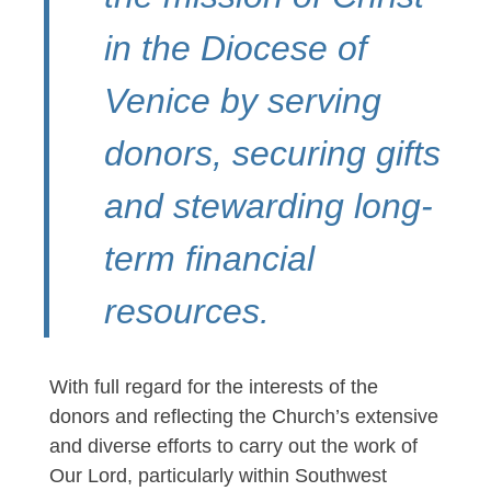
in the Diocese of
Venice by serving
donors, securing gifts
and stewarding long-
term financial
resources.
With full regard for the interests of the
donors and reflecting the Church’s extensive
and diverse efforts to carry out the work of
Our Lord, particularly within Southwest