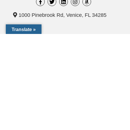
1000 Pinebrook Rd, Venice, FL 34285
Translate »
(941) 441-1124
CCF@dioceseofvenice.org
Employment Opportunities
© 2026 Catholic Community Foundation of SW Florida. All
rights Reserved
The Catholic Community Foundation of Southwest Florida, Inc.
is a tax exempt 501(c)(3) not-for-profit organization (EIN# 54-
2119051)