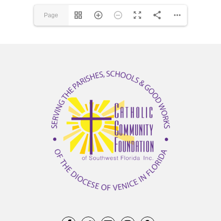
Page
1(1/12)