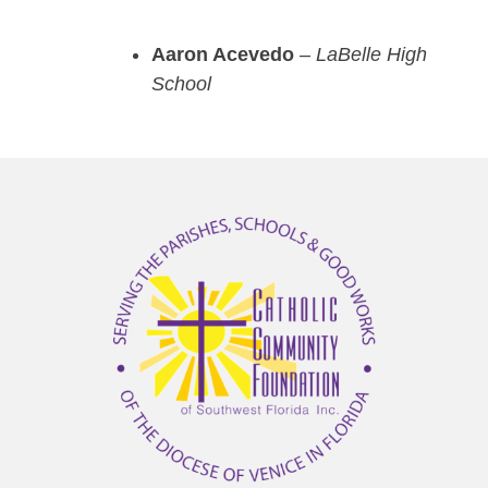
Aaron Acevedo
–
LaBelle High
School