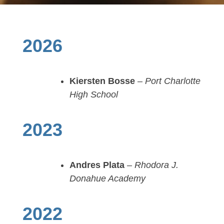
2026
Kiersten Bosse
–
Port Charlotte
High School
2023
Andres Plata
–
Rhodora J.
Donahue Academy
2022