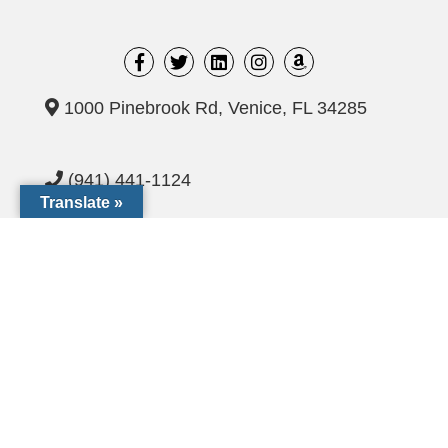
1000 Pinebrook Rd, Venice, FL 34285
(941) 441-1124
Translate »
CCF@dioceseofvenice.org
Employment Opportunities
© 2026 Catholic Community Foundation of SW Florida. All
rights Reserved