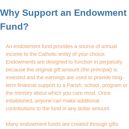
Why Support an Endowment
Fund?
An endowment fund provides a source of annual
income to the Catholic entity of your choice.
Endowments are designed to function in perpetuity,
because the original gift amount
(the principal)
is
invested and the earnings are used to provide long-
term financial support to a Parish, school, program or
the ministry about which you care most. Once
established, anyone can make additional
contributions to the fund in any dollar amount.
Many endowment funds are created through gifts