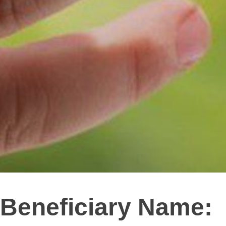
Beneficiary Name: