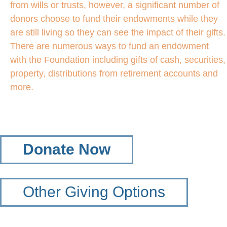
from wills or trusts, however, a significant number of
donors choose to fund their endowments while they
are still living so they can see the impact of their gifts.
There are numerous ways to fund an endowment
with the Foundation including gifts of cash, securities,
property, distributions from retirement accounts and
more.
Donate Now
Other Giving Options