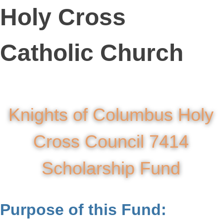
Holy Cross
Catholic Church
Knights of Columbus Holy
Cross Council 7414
Scholarship Fund
Purpose of this Fund: