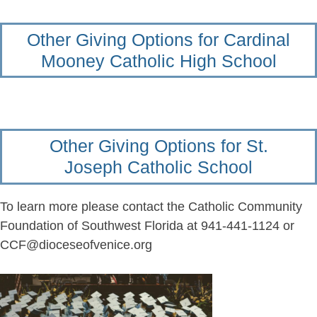
Other Giving Options for Cardinal
Mooney Catholic High School
Other Giving Options for St.
Joseph Catholic School
To learn more please contact the Catholic Community
Foundation of Southwest Florida at 941-441-1124 or
CCF@dioceseofvenice.org