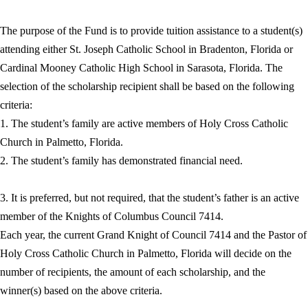
The purpose of the Fund is to provide tuition assistance to a student(s)
attending either St. Joseph Catholic School in Bradenton, Florida or
Cardinal Mooney Catholic High School in Sarasota, Florida. The
selection of the scholarship recipient shall be based on the following
criteria:
1. The student’s family are active members of Holy Cross Catholic
Church in Palmetto, Florida.
2. The student’s family has demonstrated financial need.
3. It is preferred, but not required, that the student’s father is an active
member of the Knights of Columbus Council 7414.
Each year, the current Grand Knight of Council 7414 and the Pastor of
Holy Cross Catholic Church in Palmetto, Florida will decide on the
number of recipients, the amount of each scholarship, and the
winner(s) based on the above criteria.