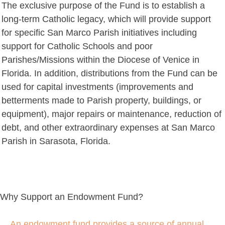
The exclusive purpose of the Fund is to establish a
long-term Catholic legacy, which will provide support
for specific San Marco Parish initiatives including
support for Catholic Schools and poor
Parishes/Missions within the Diocese of Venice in
Florida. In addition, distributions from the Fund can be
used for capital investments (improvements and
betterments made to Parish property, buildings, or
equipment), major repairs or maintenance, reduction of
debt, and other extraordinary expenses at San Marco
Parish in Sarasota, Florida.
Why Support an Endowment Fund?
An endowment fund provides a source of annual