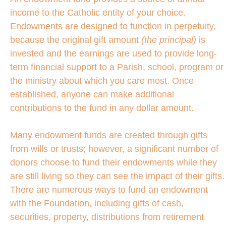
income to the Catholic entity of your choice.
Endowments are designed to function in perpetuity,
because the original gift amount
(the principal)
is
invested and the earnings are used to provide long-
term financial support to a Parish, school, program or
the ministry about which you care most. Once
established, anyone can make additional
contributions to the fund in any dollar amount.
Many endowment funds are created through gifts
from wills or trusts; however, a significant number of
donors choose to fund their endowments while they
are still living so they can see the impact of their gifts.
There are numerous ways to fund an endowment
with the Foundation, including gifts of cash,
securities, property, distributions from retirement