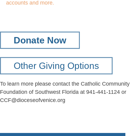
accounts and more.
Donate Now
Other Giving Options
To learn more please contact the Catholic Community
Foundation of Southwest Florida at 941-441-1124 or
CCF@dioceseofvenice.org