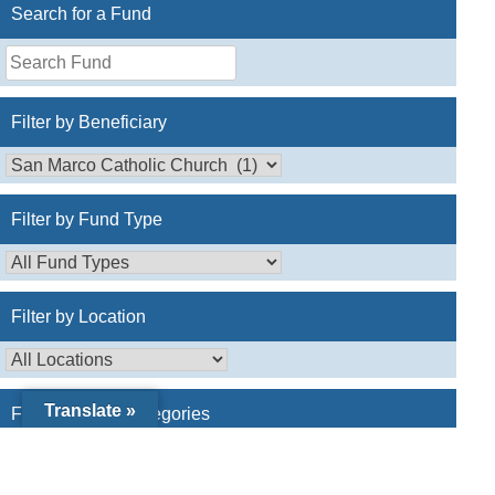
Search for a Fund
Search
for
a
Filter by Beneficiary
Fund
Filter by Fund Type
Filter by Location
Translate »
Filter by Fund Categories
Catholic Charities
(0)