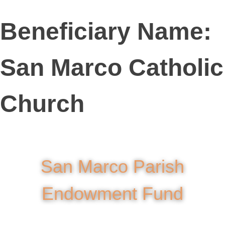
Beneficiary Name:
San Marco Catholic
Church
San Marco Parish
Endowment Fund