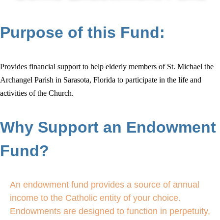
Purpose of this Fund:
Provides financial support to help elderly members of St. Michael the
Archangel Parish in Sarasota, Florida to participate in the life and
activities of the Church.
Why Support an Endowment
Fund?
An endowment fund provides a source of annual
income to the Catholic entity of your choice.
Endowments are designed to function in perpetuity,