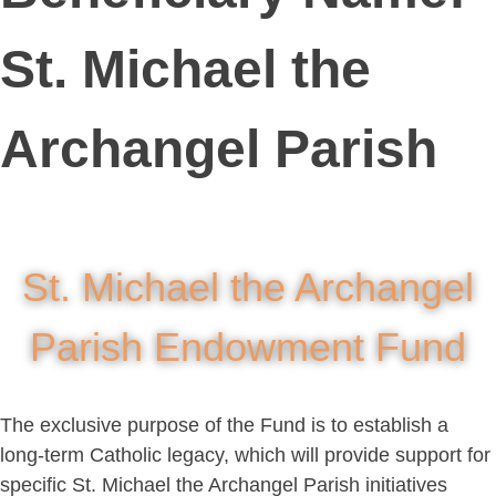
St. Michael the
Archangel Parish
St. Michael the Archangel
Parish Endowment Fund
The exclusive purpose of the Fund is to establish a
long-term Catholic legacy, which will provide support for
specific St. Michael the Archangel Parish initiatives