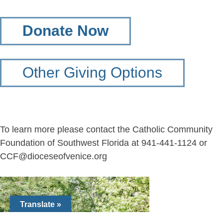
Donate Now
Other Giving Options
To learn more please contact the Catholic Community
Foundation of Southwest Florida at 941-441-1124 or
CCF@dioceseofvenice.org
Translate »