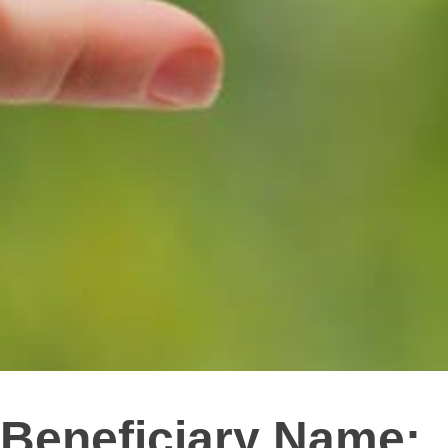
Beneficiary Name: