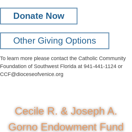
Donate Now
Other Giving Options
To learn more please contact the Catholic Community
Foundation of Southwest Florida at 941-441-1124 or
CCF@dioceseofvenice.org
Cecile R. & Joseph A.
Gorno Endowment Fund