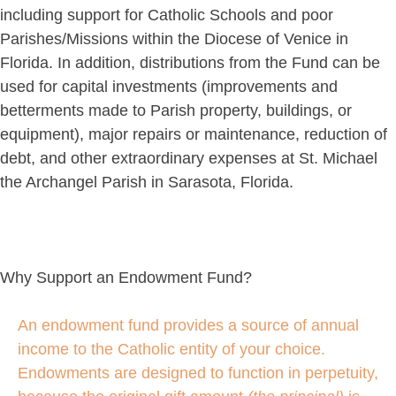
including support for Catholic Schools and poor
Parishes/Missions within the Diocese of Venice in
Florida. In addition, distributions from the Fund can be
used for capital investments (improvements and
betterments made to Parish property, buildings, or
equipment), major repairs or maintenance, reduction of
debt, and other extraordinary expenses at St. Michael
the Archangel Parish in Sarasota, Florida.
Why Support an Endowment Fund?
An endowment fund provides a source of annual
income to the Catholic entity of your choice.
Endowments are designed to function in perpetuity,