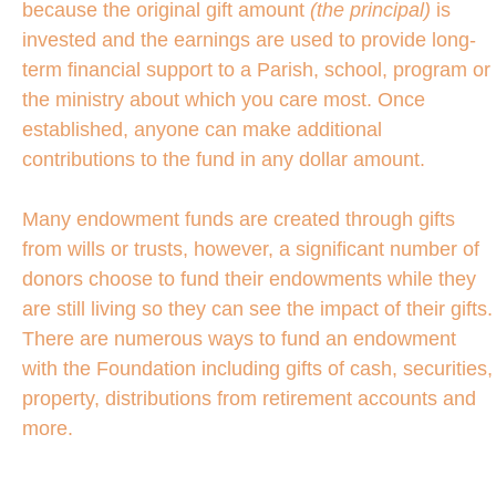
because the original gift amount
(the principal)
is
invested and the earnings are used to provide long-
term financial support to a Parish, school, program or
the ministry about which you care most. Once
established, anyone can make additional
contributions to the fund in any dollar amount.
Many endowment funds are created through gifts
from wills or trusts, however, a significant number of
donors choose to fund their endowments while they
are still living so they can see the impact of their gifts.
There are numerous ways to fund an endowment
with the Foundation including gifts of cash, securities,
property, distributions from retirement accounts and
more.