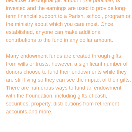
because the original gift amount
(the principal)
is
invested and the earnings are used to provide long-
term financial support to a Parish, school, program or
the ministry about which you care most. Once
established, anyone can make additional
contributions to the fund in any dollar amount.
Many endowment funds are created through gifts
from wills or trusts; however, a significant number of
donors choose to fund their endowments while they
are still living so they can see the impact of their gifts.
There are numerous ways to fund an endowment
with the Foundation, including gifts of cash,
securities, property, distributions from retirement
accounts and more.