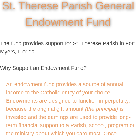
St. Therese Parish General
Endowment Fund
The fund provides support for St. Therese Parish in Fort
Myers, Florida.
Why Support an Endowment Fund?
An endowment fund provides a source of annual
income to the Catholic entity of your choice.
Endowments are designed to function in perpetuity,
because the original gift amount
(the principal)
is
invested and the earnings are used to provide long-
term financial support to a Parish, school, program or
the ministry about which you care most. Once