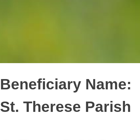
Beneficiary Name:
St. Therese Parish