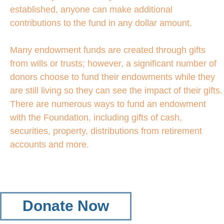
established, anyone can make additional
contributions to the fund in any dollar amount.
Many endowment funds are created through gifts
from wills or trusts; however, a significant number of
donors choose to fund their endowments while they
are still living so they can see the impact of their gifts.
There are numerous ways to fund an endowment
with the Foundation, including gifts of cash,
securities, property, distributions from retirement
accounts and more.
Donate Now