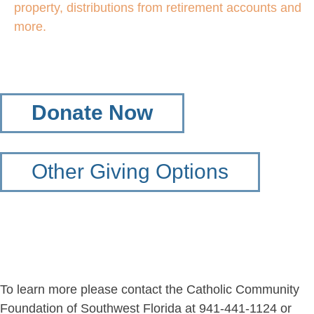
property, distributions from retirement accounts and
more.
Donate Now
Other Giving Options
To learn more please contact the Catholic Community
Foundation of Southwest Florida at 941-441-1124 or