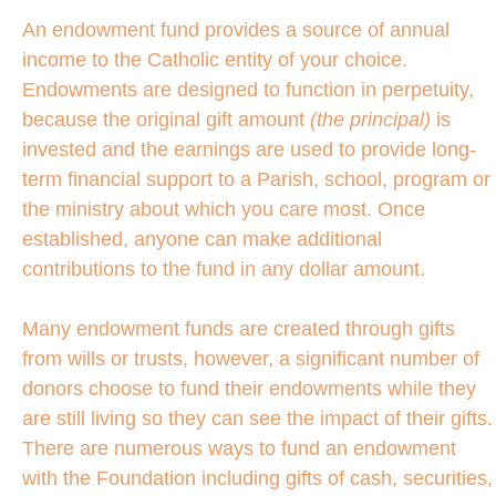
An endowment fund provides a source of annual
income to the Catholic entity of your choice.
Endowments are designed to function in perpetuity,
because the original gift amount
(the principal)
is
invested and the earnings are used to provide long-
term financial support to a Parish, school, program or
the ministry about which you care most. Once
established, anyone can make additional
contributions to the fund in any dollar amount.
Many endowment funds are created through gifts
from wills or trusts, however, a significant number of
donors choose to fund their endowments while they
are still living so they can see the impact of their gifts.
There are numerous ways to fund an endowment
with the Foundation including gifts of cash, securities,