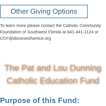
Other Giving Options
To learn more please contact the Catholic Community
Foundation of Southwest Florida at 941-441-1124 or
CCF@dioceseofvenice.org
The Pat and Lou Dunning
Catholic Education Fund
Purpose of this Fund: