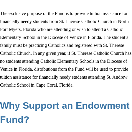
The exclusive purpose of the Fund is to provide tuition assistance for
financially needy students from St. Therese Catholic Church in North
Fort Myers, Florida who are attending or wish to attend a Catholic
Elementary School in the Diocese of Venice in Florida. The student’s
family must be practicing Catholics and registered with St. Therese
Catholic Church. In any given year, if St. Therese Catholic Church has
no students attending Catholic Elementary Schools in the Diocese of
Venice in Florida, distributions from the Fund will be used to provide
tuition assistance for financially needy students attending St. Andrew
Catholic School in Cape Coral, Florida.
Why Support an Endowment
Fund?