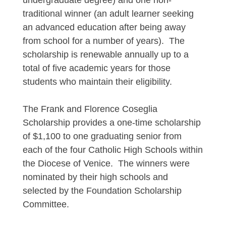
undergraduate degree) and one non-
traditional winner (an adult learner seeking
an advanced education after being away
from school for a number of years). The
scholarship is renewable annually up to a
total of five academic years for those
students who maintain their eligibility.
The Frank and Florence Coseglia
Scholarship provides a one-time scholarship
of $1,100 to one graduating senior from
each of the four Catholic High Schools within
the Diocese of Venice. The winners were
nominated by their high schools and
selected by the Foundation Scholarship
Committee.