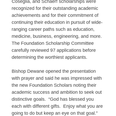
Coseglia, and Schaerf scholarships were
recognized for their outstanding academic
achievements and for their commitment of
continuing their education in pursuit of wide-
ranging career paths such as education,
medicine, business, engineering, and more.
The Foundation Scholarship Committee
carefully reviewed 97 applications before
determining the worthiest applicants.
Bishop Dewane opened the presentation
with prayer and said he was impressed with
the new Foundation Scholars noting their
academic success and ambition to seek out
distinctive goals. “God has blessed you
each with different gifts. Enjoy what you are
going to do but keep an eye on that goal.”