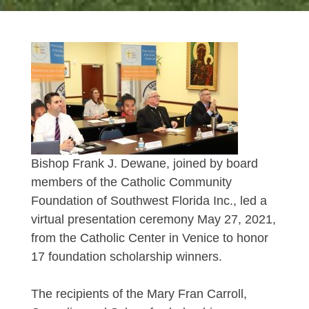
Bishop Frank J. Dewane, joined by board
members of the Catholic Community
Foundation of Southwest Florida Inc., led a
virtual presentation ceremony May 27, 2021,
from the Catholic Center in Venice to honor
17 foundation scholarship winners.
The recipients of the Mary Fran Carroll,