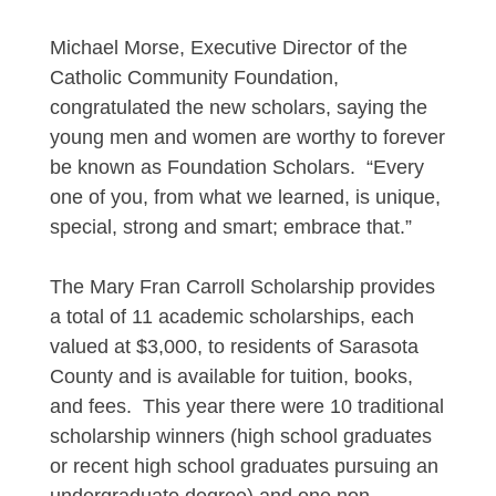
Michael Morse, Executive Director of the
Catholic Community Foundation,
congratulated the new scholars, saying the
young men and women are worthy to forever
be known as Foundation Scholars. “Every
one of you, from what we learned, is unique,
special, strong and smart; embrace that.”
The Mary Fran Carroll Scholarship provides
a total of 11 academic scholarships, each
valued at $3,000, to residents of Sarasota
County and is available for tuition, books,
and fees. This year there were 10 traditional
scholarship winners (high school graduates
or recent high school graduates pursuing an