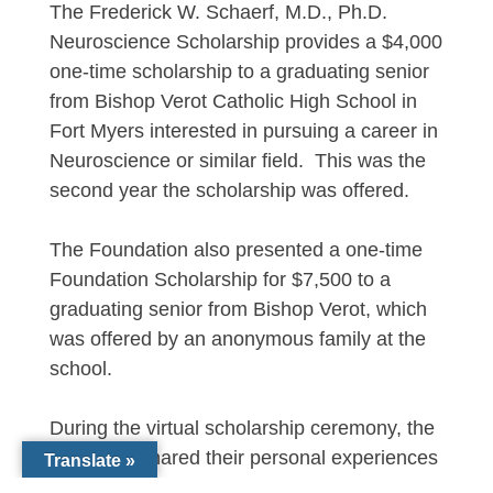
The Frederick W. Schaerf, M.D., Ph.D.
Neuroscience Scholarship provides a $4,000
one-time scholarship to a graduating senior
from Bishop Verot Catholic High School in
Fort Myers interested in pursuing a career in
Neuroscience or similar field. This was the
second year the scholarship was offered.
The Foundation also presented a one-time
Foundation Scholarship for $7,500 to a
graduating senior from Bishop Verot, which
was offered by an anonymous family at the
school.
During the virtual scholarship ceremony, the
recipients shared their personal experiences
Translate »
as well as college and career goals. Each