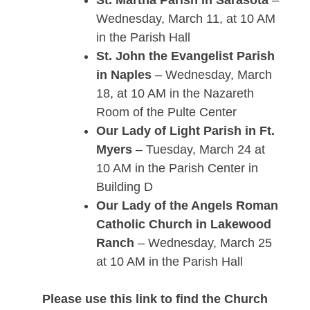
St. Martha Parish in Sarasota
–
Wednesday, March 11, at 10 AM
in the Parish Hall
St. John the Evangelist Parish
in Naples
– Wednesday, March
18, at 10 AM in the Nazareth
Room of the Pulte Center
Our Lady of Light Parish in Ft.
Myers
– Tuesday, March 24 at
10 AM in the Parish Center in
Building D
Our Lady of the Angels Roman
Catholic Church in Lakewood
Ranch
– Wednesday, March 25
at 10 AM in the Parish Hall
Please use this link to find the Church