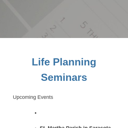
Life Planning
Seminars
Upcoming Events