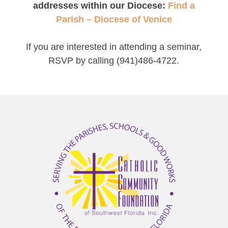
addresses within our Diocese:
Find a
Parish – Diocese of Venice
If you are interested in attending a seminar,
RSVP by calling (941)486-4722.