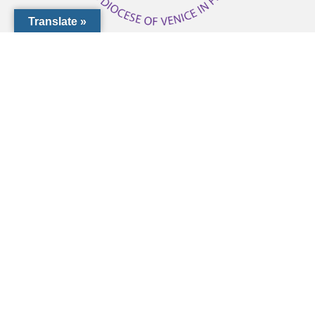
Translate »
1000 Pinebrook Rd, Venice, FL 34285
(941) 441-1124
CCF@dioceseofvenice.org
Employment Opportunities