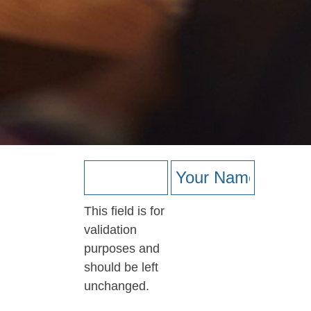
This field is for
validation
purposes and
should be left
unchanged.