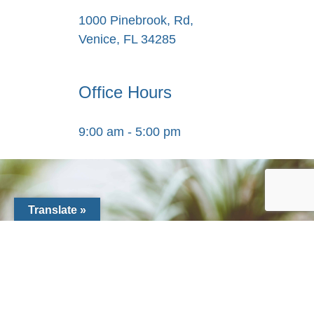
1000 Pinebrook, Rd,
Venice, FL 34285
Office Hours
9:00 am - 5:00 pm
Translate »