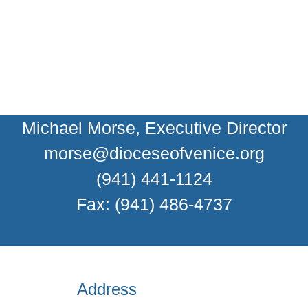
Michael Morse, Executive Director
morse@dioceseofvenice.org
(941) 441-1124
Fax: (941) 486-4737
Address