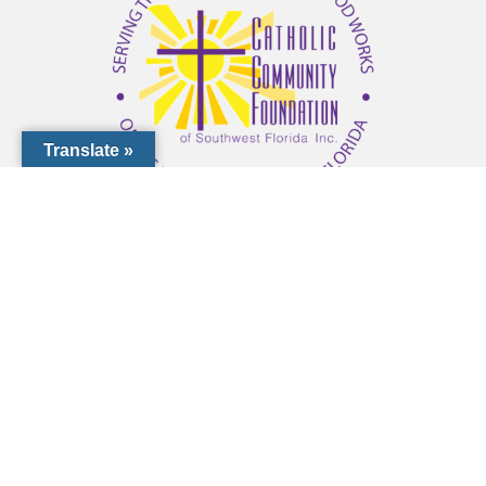
Translate »
1000 Pinebrook Rd, Venice, FL 34285
(941) 441-1124