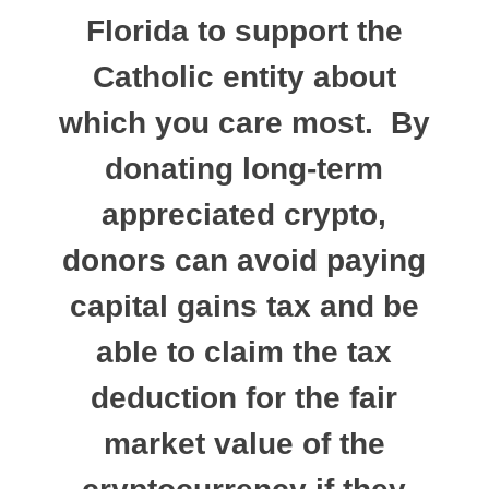
Florida to support the
Catholic entity about
which you care most. By
donating long-term
appreciated crypto,
donors can avoid paying
capital gains tax and be
able to claim the tax
deduction for the fair
market value of the