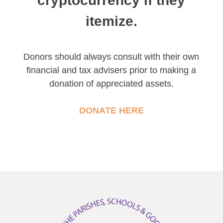
cryptocurrency if they
itemize.
Donors should always consult with their own
financial and tax advisers prior to making a
donation of appreciated assets.
DONATE HERE