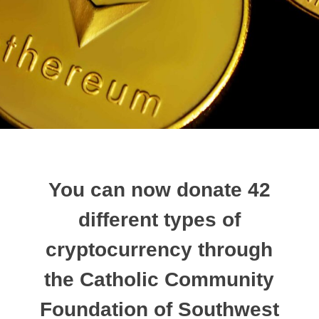
You can now donate 42
different types of
cryptocurrency through
the Catholic Community
Foundation of Southwest