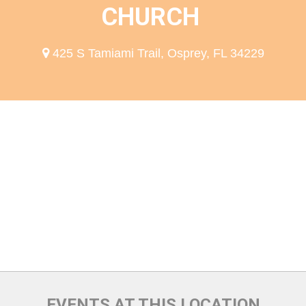
CHURCH
425 S Tamiami Trail, Osprey, FL 34229
EVENTS AT THIS LOCATION