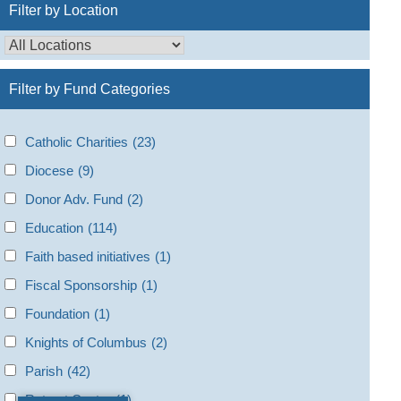
Filter by Location
Filter by Fund Categories
Catholic Charities
(23)
Diocese
(9)
Donor Adv. Fund
(2)
Education
(114)
Faith based initiatives
(1)
Fiscal Sponsorship
(1)
Foundation
(1)
Knights of Columbus
(2)
Parish
(42)
Retreat Center
(1)