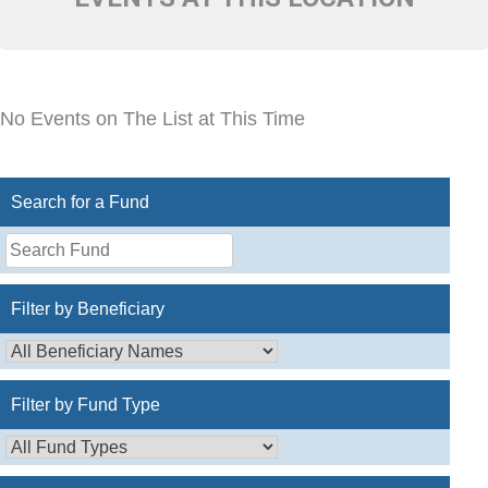
No Events on The List at This Time
Search for a Fund
Search
for
a
Filter by Beneficiary
Fund
Filter by Fund Type