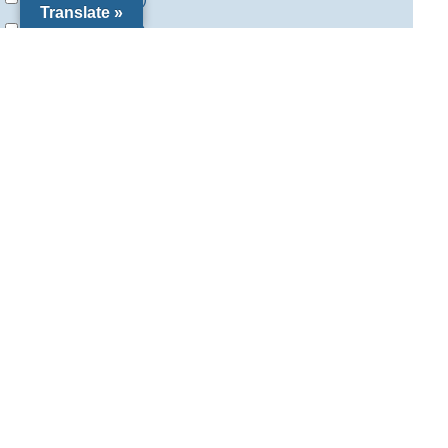
Translate »
Special Needs
(5)
Vocations
(11)