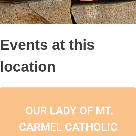
Events at this
location
OUR LADY OF MT.
CARMEL CATHOLIC