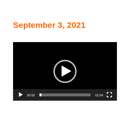
September 3, 2021
Video
Player
00:00
02:04