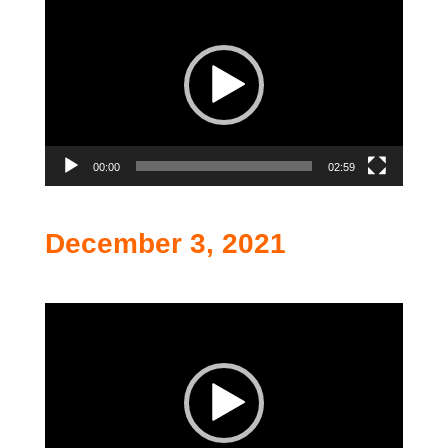
Player
00:00
02:59
December 3, 2021
Video
Player