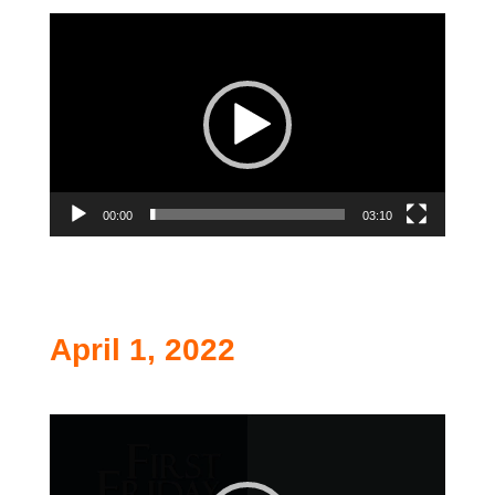
Video
Player
00:00
03:10
April 1, 2022
Video
Player