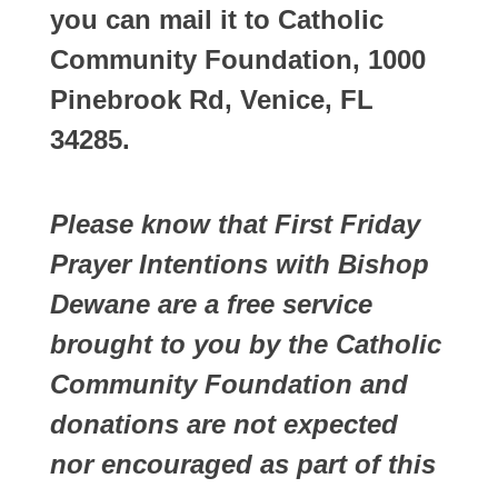
you can mail it to Catholic
Community Foundation, 1000
Pinebrook Rd, Venice, FL
34285.
Please know that First Friday
Prayer Intentions with Bishop
Dewane are a free service
brought to you by the Catholic
Community Foundation and
donations are not expected
nor encouraged as part of this