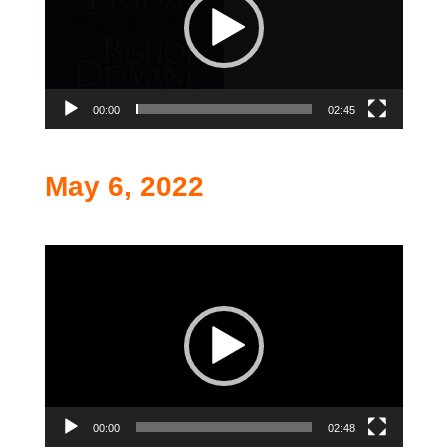
00:00
02:45
May 6, 2022
Video
Player
00:00
02:48