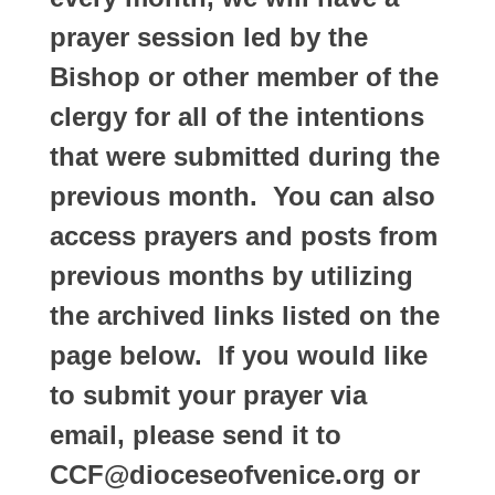
prayer session led by the
Bishop or other member of the
clergy for all of the intentions
that were submitted during the
previous month. You can also
access prayers and posts from
previous months by utilizing
the archived links listed on the
page below. If you would like
to submit your prayer via
email, please send it to
CCF@dioceseofvenice.org or