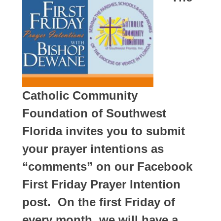
Catholic Community
Foundation of Southwest
Florida invites you to submit
your prayer intentions as
“comments” on our Facebook
First Friday Prayer Intention
post. On the first Friday of
every month, we will have a