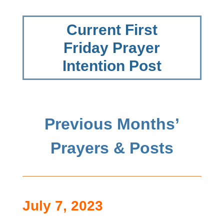
Current First
Friday Prayer
Intention Post
Previous Months’
Prayers & Posts
July 7, 2023