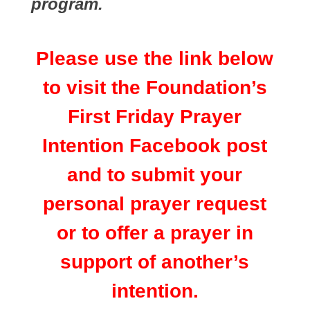
program.
Please use the link below
to visit the Foundation’s
First Friday Prayer
Intention Facebook post
and to submit your
personal prayer request
or to offer a prayer in
support of another’s
intention.