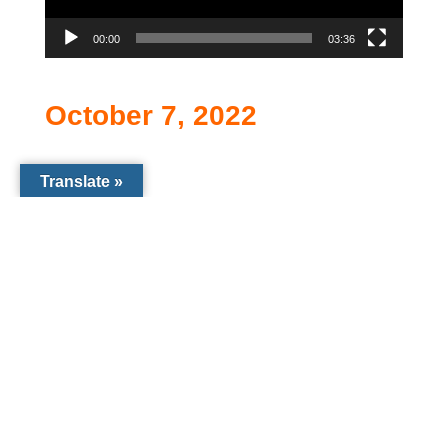
00:00
03:36
October 7, 2022
Translate »