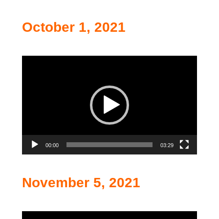
October 1, 2021
Video
Player
00:00
03:29
November 5, 2021
Video