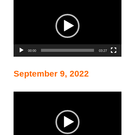
Player
00:00
03:27
September 9, 2022
Video
Player