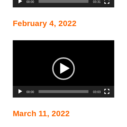
00:00
03:31
February 4, 2022
Video
Player
00:00
03:03
March 11, 2022