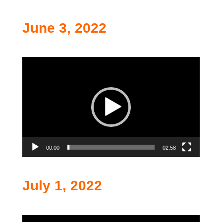
June 3, 2022
Video
Player
00:00
02:58
July 1, 2022
Video