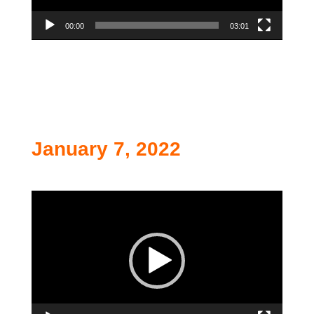
00:00
03:01
January 7, 2022
Video
Player