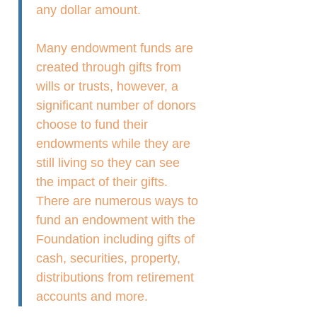
any dollar amount.
Many endowment funds are
created through gifts from
wills or trusts, however, a
significant number of donors
choose to fund their
endowments while they are
still living so they can see
the impact of their gifts.
There are numerous ways to
fund an endowment with the
Foundation including gifts of
cash, securities, property,
distributions from retirement
accounts and more.