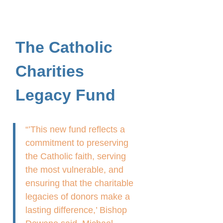
The Catholic
Charities
Legacy Fund
“’This new fund reflects a
commitment to preserving
the Catholic faith, serving
the most vulnerable, and
ensuring that the charitable
legacies of donors make a
lasting difference,’ Bishop