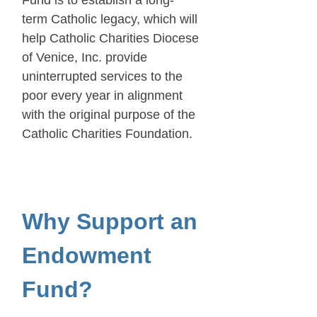
term Catholic legacy, which will
help Catholic Charities Diocese
of Venice, Inc. provide
uninterrupted services to the
poor every year in alignment
with the original purpose of the
Catholic Charities Foundation.
Why Support an
Endowment
Fund?