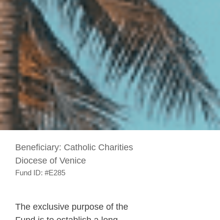
Beneficiary:
Catholic Charities
Diocese of Venice
Fund ID:
#E285
The exclusive purpose of the
Fund is to establish a long-