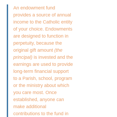
An endowment fund
provides a source of annual
income to the Catholic entity
of your choice. Endowments
are designed to function in
perpetuity, because the
original gift amount
(the
principal)
is invested and the
earnings are used to provide
long-term financial support
to a Parish, school, program
or the ministry about which
you care most. Once
established, anyone can
make additional
contributions to the fund in