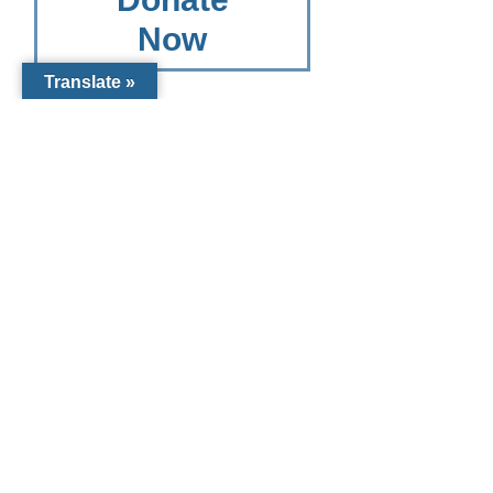
Now
Translate »
Other
Giving
Options
Other Giving
Options for
Catholic
Charities
Diocese of