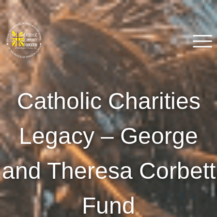
Skip
to
content
Catholic Community
Venice, FL
Catholic Charities
Foundation of Southwest
Florida
Legacy – George
and Theresa Corbett
Fund