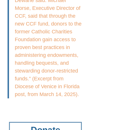
Dewane said. Michael
Morse, Executive Director of
CCF, said that through the
new CCF fund, donors to the
former Catholic Charities
Foundation gain access to
proven best practices in
administering endowments,
handling bequests, and
stewarding donor-restricted
funds.” (Excerpt from
Diocese of Venice in Florida
post, from March 14, 2025).
Donate