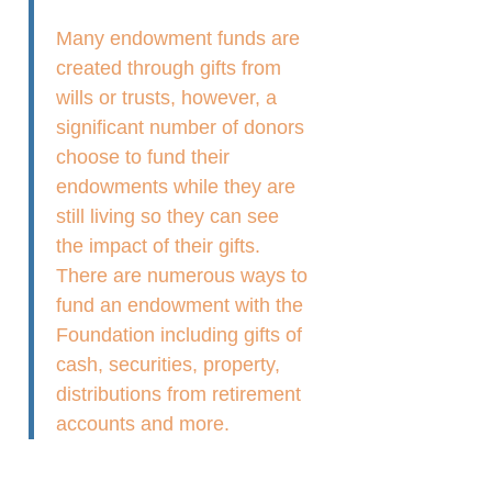
Many endowment funds are
created through gifts from
wills or trusts, however, a
significant number of donors
choose to fund their
endowments while they are
still living so they can see
the impact of their gifts.
There are numerous ways to
fund an endowment with the
Foundation including gifts of
cash, securities, property,
distributions from retirement
accounts and more.