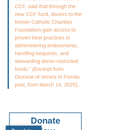
CCF, said that through the
new CCF fund, donors to the
former Catholic Charities
Foundation gain access to
proven best practices in
administering endowments,
handling bequests, and
stewarding donor-restricted
funds.” (Excerpt from
Diocese of Venice in Florida
post, from March 14, 2025).
Donate