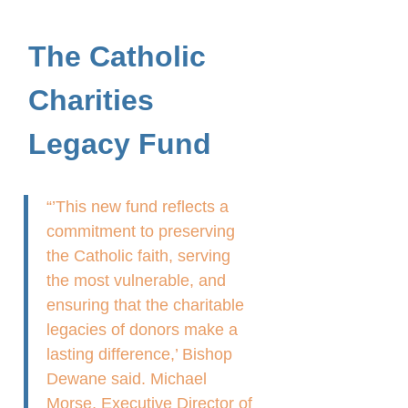
The Catholic
Charities
Legacy Fund
“’This new fund reflects a
commitment to preserving
the Catholic faith, serving
the most vulnerable, and
ensuring that the charitable
legacies of donors make a
lasting difference,’ Bishop
Dewane said. Michael
Morse, Executive Director of