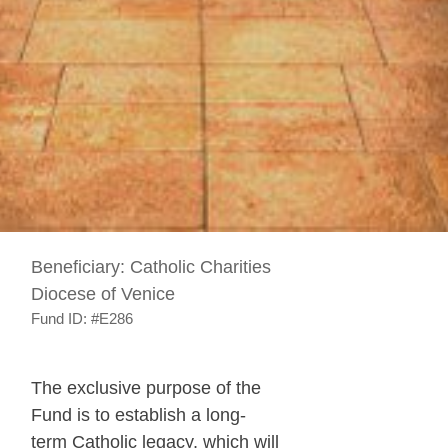
Beneficiary:
Catholic Charities
Diocese of Venice
Fund ID:
#E286
The exclusive purpose of the
Fund is to establish a long-
term Catholic legacy, which will