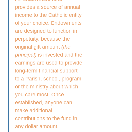
provides a source of annual
income to the Catholic entity
of your choice. Endowments
are designed to function in
perpetuity, because the
original gift amount
(the
principal)
is invested and the
earnings are used to provide
long-term financial support
to a Parish, school, program
or the ministry about which
you care most. Once
established, anyone can
make additional
contributions to the fund in
any dollar amount.