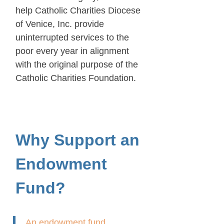
help Catholic Charities Diocese
of Venice, Inc. provide
uninterrupted services to the
poor every year in alignment
with the original purpose of the
Catholic Charities Foundation.
Why Support an
Endowment
Fund?
An endowment fund