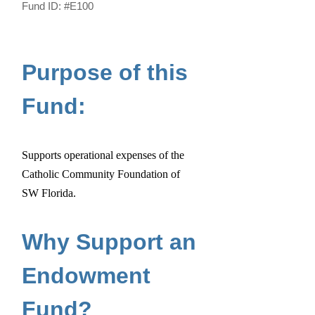
Fund ID:
#E100
Purpose of this
Fund:
Supports operational expenses of the
Catholic Community Foundation of
SW Florida.
Why Support an
Endowment
Fund?