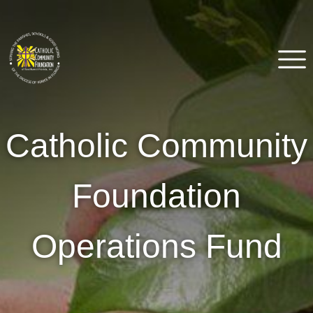
Skip
to
content
Catholic Community
Venice, FL
Catholic Community
Foundation of Southwest
Florida
Foundation
Operations Fund