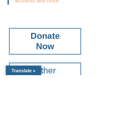
accounts and more.
Donate
Now
Other
Translate »
Giving
Options
To learn more please contact