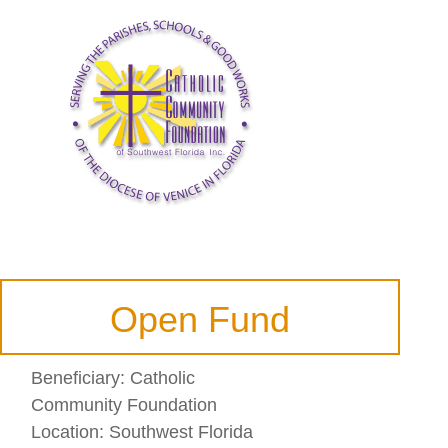
Open Fund
Beneficiary:
Catholic
Community Foundation
Location:
Southwest Florida