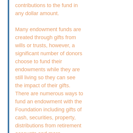
contributions to the fund in
any dollar amount.
Many endowment funds are
created through gifts from
wills or trusts, however, a
significant number of donors
choose to fund their
endowments while they are
still living so they can see
the impact of their gifts.
There are numerous ways to
fund an endowment with the
Foundation including gifts of
cash, securities, property,
distributions from retirement