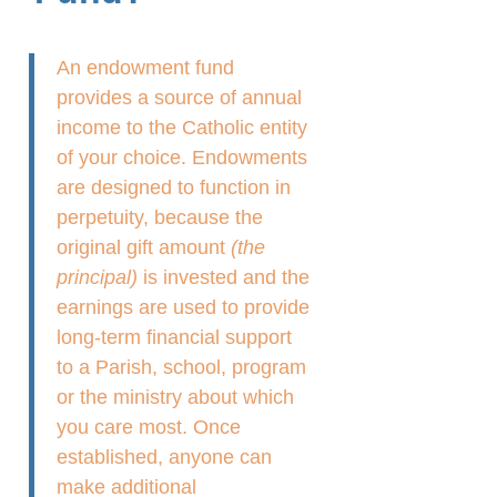
An endowment fund
provides a source of annual
income to the Catholic entity
of your choice. Endowments
are designed to function in
perpetuity, because the
original gift amount
(the
principal)
is invested and the
earnings are used to provide
long-term financial support
to a Parish, school, program
or the ministry about which
you care most. Once
established, anyone can
make additional