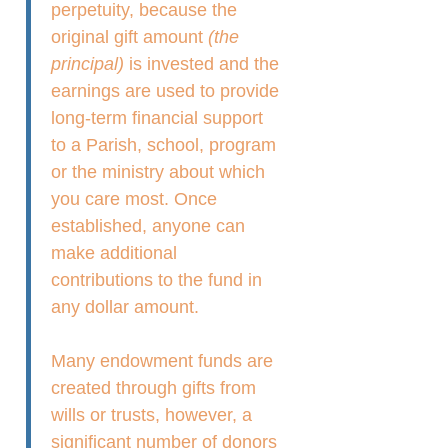
perpetuity, because the
original gift amount
(the
principal)
is invested and the
earnings are used to provide
long-term financial support
to a Parish, school, program
or the ministry about which
you care most. Once
established, anyone can
make additional
contributions to the fund in
any dollar amount.
Many endowment funds are
created through gifts from
wills or trusts, however, a
significant number of donors