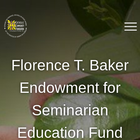
Skip
to
content
Catholic Community
Venice, FL
Florence T. Baker
Foundation of Southwest
Florida
Endowment for
Seminarian
Education Fund