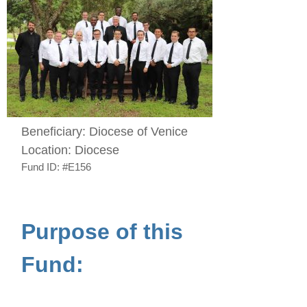
Beneficiary:
Diocese of Venice
Location:
Diocese
Fund ID:
#E156
Purpose of this
Fund: