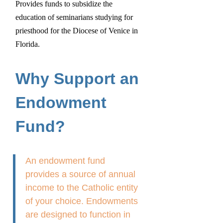
Provides funds to subsidize the
education of seminarians studying for
priesthood for the Diocese of Venice in
Florida.
Why Support an
Endowment
Fund?
An endowment fund
provides a source of annual
income to the Catholic entity
of your choice. Endowments
are designed to function in