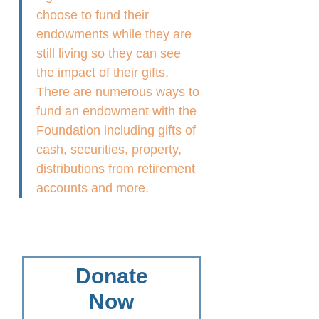
choose to fund their
endowments while they are
still living so they can see
the impact of their gifts.
There are numerous ways to
fund an endowment with the
Foundation including gifts of
cash, securities, property,
distributions from retirement
accounts and more.
Donate
Now