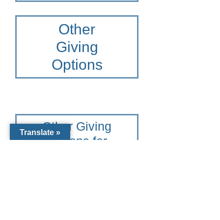
Other
Giving
Options
Other Giving
Translate »
Options for
Diocese of
Venice
To learn more please contact
the Catholic Community