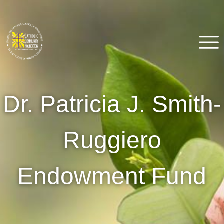
Skip
to
content
Catholic Community
Venice, FL
Dr. Patricia J. Smith-
Foundation of Southwest
Florida
Ruggiero
Endowment Fund