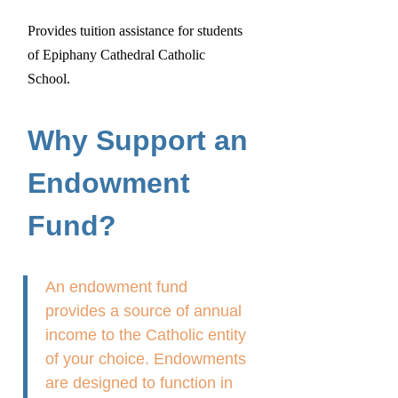
Provides tuition assistance for students
of Epiphany Cathedral Catholic
School.
Why Support an
Endowment
Fund?
An endowment fund
provides a source of annual
income to the Catholic entity
of your choice. Endowments
are designed to function in