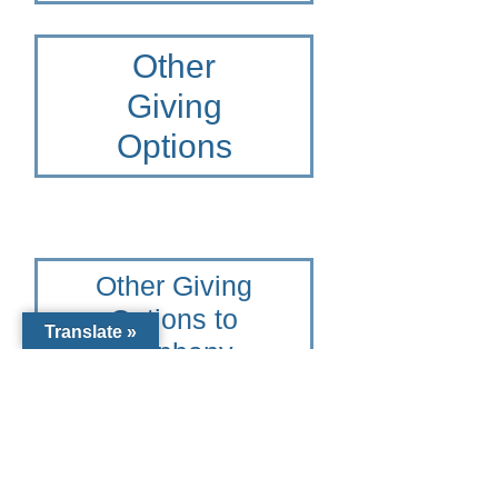
Other
Giving
Options
Other Giving
Options to
Translate »
Epiphany
Cathedral
Catholic
School