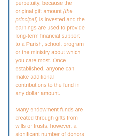
perpetuity, because the
original gift amount
(the
principal)
is invested and the
earnings are used to provide
long-term financial support
to a Parish, school, program
or the ministry about which
you care most. Once
established, anyone can
make additional
contributions to the fund in
any dollar amount.
Many endowment funds are
created through gifts from
wills or trusts, however, a
significant number of donors