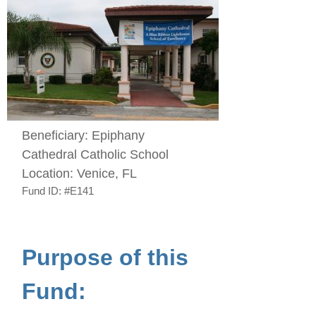
Beneficiary:
Epiphany
Cathedral Catholic School
Location:
Venice, FL
Fund ID:
#E141
Purpose of this
Fund: