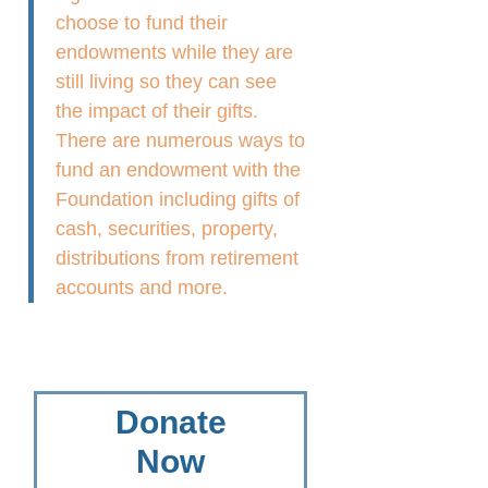
choose to fund their
endowments while they are
still living so they can see
the impact of their gifts.
There are numerous ways to
fund an endowment with the
Foundation including gifts of
cash, securities, property,
distributions from retirement
accounts and more.
Donate
Now