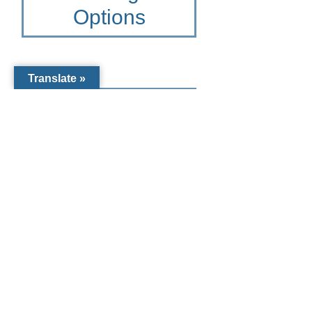
Options
Translate »
Other Giving
Options for St.
Mary Academy
To learn more please contact
the Catholic Community
Foundation of Southwest
Florida at 941-441-1124 or
CCF@dioceseofvenice.org