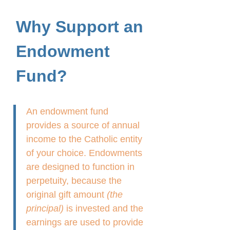
Why Support an
Endowment
Fund?
An endowment fund
provides a source of annual
income to the Catholic entity
of your choice. Endowments
are designed to function in
perpetuity, because the
original gift amount
(the
principal)
is invested and the
earnings are used to provide