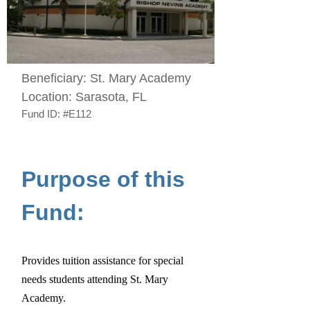
Beneficiary:
St. Mary Academy
Location:
Sarasota, FL
Fund ID:
#E112
Purpose of this
Fund:
Provides tuition assistance for special
needs students attending St. Mary
Academy.