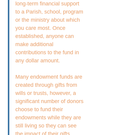
long-term financial support
to a Parish, school, program
or the ministry about which
you care most. Once
established, anyone can
make additional
contributions to the fund in
any dollar amount.
Many endowment funds are
created through gifts from
wills or trusts, however, a
significant number of donors
choose to fund their
endowments while they are
still living so they can see
the impact of their gifts.