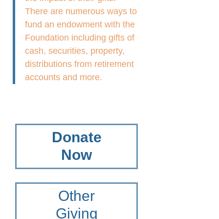
There are numerous ways to
fund an endowment with the
Foundation including gifts of
cash, securities, property,
distributions from retirement
accounts and more.
Donate
Now
Other
Giving