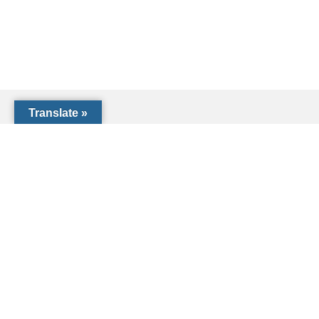
Translate »