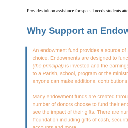
Provides tuition assistance for special needs students a
Why Support an Endo
An endowment fund provides a source of a
choice. Endowments are designed to functi
(the principal)
is invested and the earnings
to a Parish, school, program or the minis
anyone can make additional contributions 
Many endowment funds are created through g
number of donors choose to fund their end
see the impact of their gifts. There are 
Foundation including gifts of cash, securit
accounts and more.