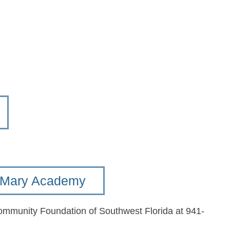
t. Mary Academy
Community Foundation of Southwest Florida at 941-