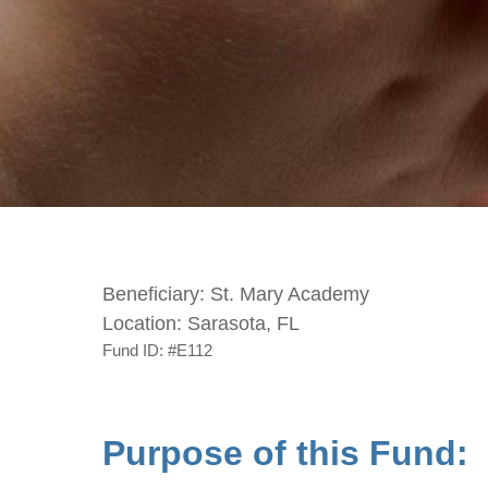
Beneficiary:
St. Mary Academy
Location:
Sarasota, FL
Fund ID:
#E112
Purpose of this Fund: