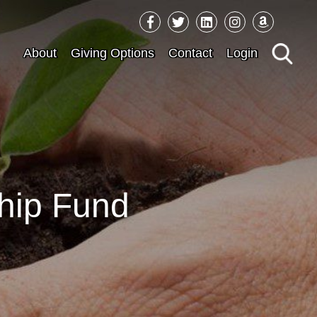
Sea
About
Giving Options
Contact
Login
for:
hip Fund