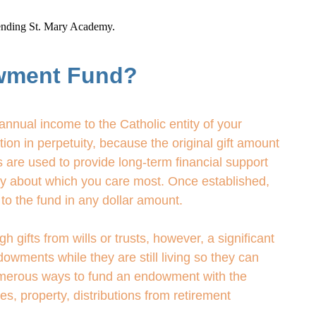
ttending St. Mary Academy.
wment Fund?
nnual income to the Catholic entity of your
on in perpetuity, because the original gift amount
 are used to provide long-term financial support
try about which you care most. Once established,
to the fund in any dollar amount.
ifts from wills or trusts, however, a significant
owments while they are still living so they can
numerous ways to fund an endowment with the
ies, property, distributions from retirement