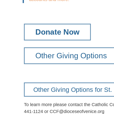
Donate Now
Other Giving Options
Other Giving Options for S
To learn more please contact the Catholic 
441-1124 or CCF@dioceseofvenice.org