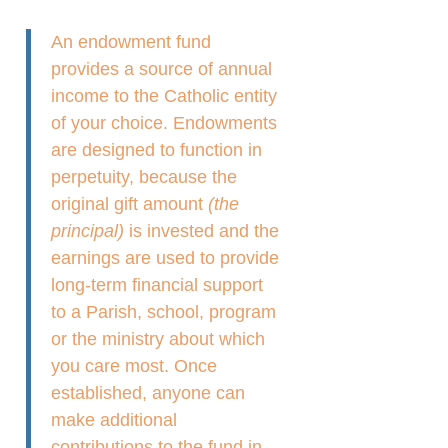
An endowment fund
provides a source of annual
income to the Catholic entity
of your choice. Endowments
are designed to function in
perpetuity, because the
original gift amount
(the
principal)
is invested and the
earnings are used to provide
long-term financial support
to a Parish, school, program
or the ministry about which
you care most. Once
established, anyone can
make additional
contributions to the fund in