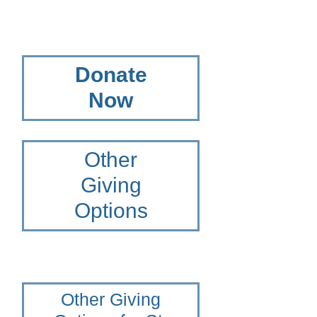
Donate
Now
Other
Giving
Options
Other Giving