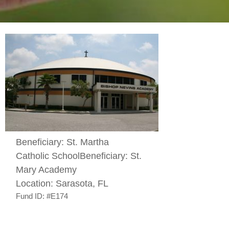
Beneficiary:
St. Martha
Catholic School
Beneficiary:
St.
Mary Academy
Location:
Sarasota, FL
Fund ID:
#E174