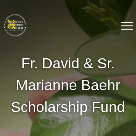
Skip
to
content
Catholic Community
Venice, FL
Fr. David & Sr.
Foundation of Southwest
Florida
Marianne Baehr
Scholarship Fund