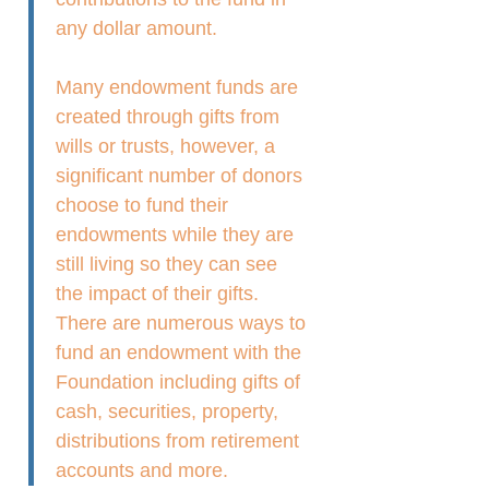
any dollar amount.
Many endowment funds are
created through gifts from
wills or trusts, however, a
significant number of donors
choose to fund their
endowments while they are
still living so they can see
the impact of their gifts.
There are numerous ways to
fund an endowment with the
Foundation including gifts of
cash, securities, property,
distributions from retirement
accounts and more.