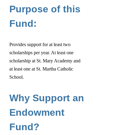
Purpose of this
Fund:
Provides support for at least two
scholarships per year. At least one
scholarship at St. Mary Academy and
at least one at St. Martha Catholic
School.
Why Support an
Endowment
Fund?