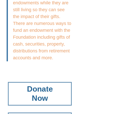
endowments while they are
still living so they can see
the impact of their gifts.
There are numerous ways to
fund an endowment with the
Foundation including gifts of
cash, securities, property,
distributions from retirement
accounts and more.
Donate
Now