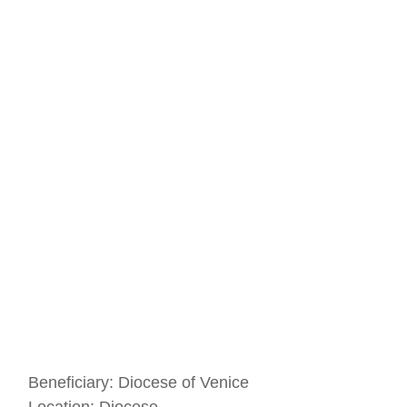
Beneficiary:
Diocese of Venice
Location:
Diocese