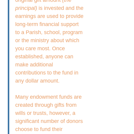
principal)
is invested and the
earnings are used to provide
long-term financial support
to a Parish, school, program
or the ministry about which
you care most. Once
established, anyone can
make additional
contributions to the fund in
any dollar amount.
Many endowment funds are
created through gifts from
wills or trusts, however, a
significant number of donors
choose to fund their