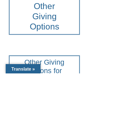
Other
Giving
Options
Other Giving
Options for
Translate »
Diocese of
Venice
To learn more please contact
the Catholic Community
Foundation of Southwest
Florida at 941-441-1124 or