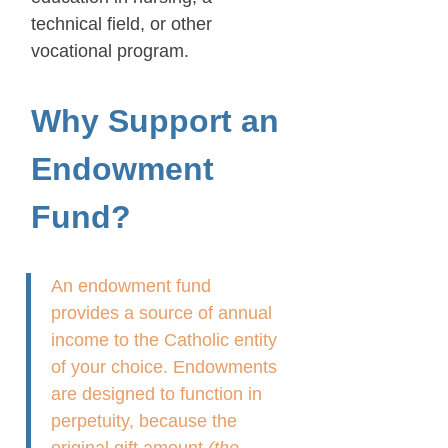
technical field, or other
vocational program.
Why Support an
Endowment
Fund?
An endowment fund
provides a source of annual
income to the Catholic entity
of your choice. Endowments
are designed to function in
perpetuity, because the
original gift amount
(the