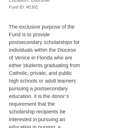
Fund ID:
#E301
The exclusive purpose of the
Fund is to provide
postsecondary scholarships for
individuals within the Diocese
of Venice in Florida who are
either students graduating from
Catholic, private, and public
high schools or adult learners
pursuing a postsecondary
education. it is the donor’s
requirement that the
scholarship recipients be
interested in pursuing an
education in nursing, a