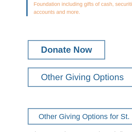
Foundation including gifts of cash, securit
accounts and more.
Donate Now
Other Giving Options
Other Giving Options for St.