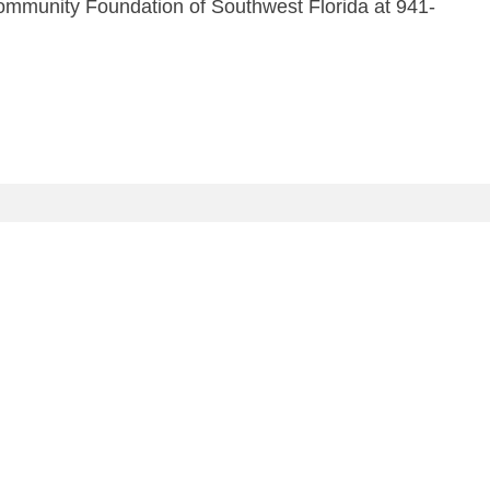
Community Foundation of Southwest Florida at 941-