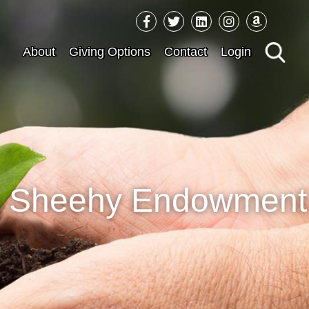
Sea
About
Giving Options
Contact
Login
for:
es Sheehy Endowment