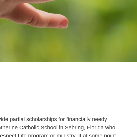
de partial scholarships for financially needy
atherine Catholic School in Sebring, Florida who
Respect Life program or ministry. If at some point