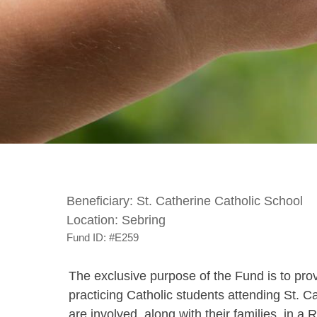
Beneficiary:
St. Catherine Catholic School
Location:
Sebring
Fund ID:
#E259
The exclusive purpose of the Fund is to provi
practicing Catholic students attending St. C
are involved, along with their families, in a 