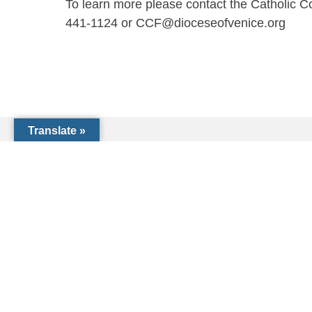
To learn more please contact the Catholic 
441-1124 or CCF@dioceseofvenice.org
Translate »