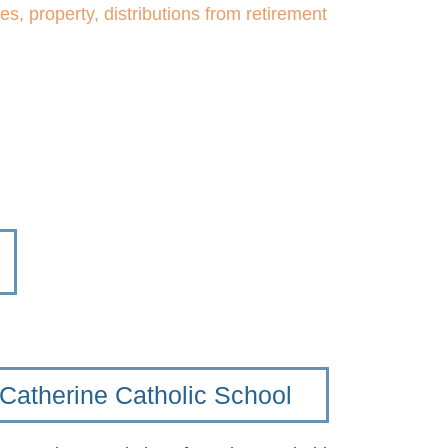
ies, property, distributions from retirement
 Catherine Catholic School