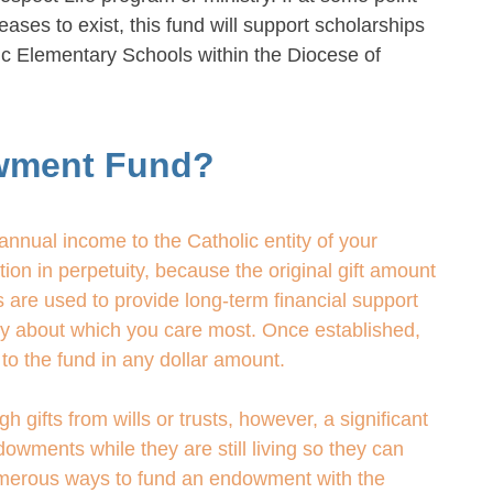
eases to exist, this fund will support scholarships
lic Elementary Schools within the Diocese of
wment Fund?
nnual income to the Catholic entity of your
on in perpetuity, because the original gift amount
 are used to provide long-term financial support
try about which you care most. Once established,
to the fund in any dollar amount.
ifts from wills or trusts, however, a significant
owments while they are still living so they can
numerous ways to fund an endowment with the