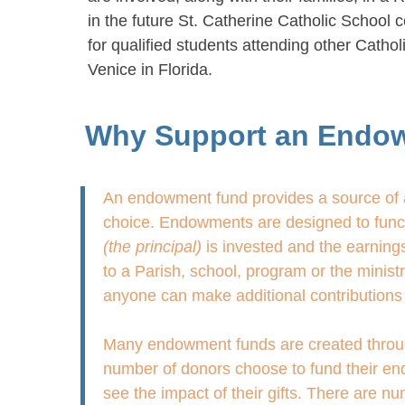
in the future St. Catherine Catholic School c
for qualified students attending other Catho
Venice in Florida.
Why Support an Endo
An endowment fund provides a source of a
choice. Endowments are designed to functi
(the principal)
is invested and the earnings
to a Parish, school, program or the minis
anyone can make additional contributions 
Many endowment funds are created through g
number of donors choose to fund their end
see the impact of their gifts. There are 