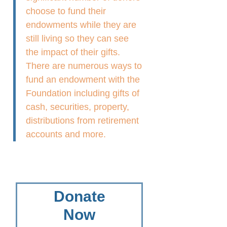
choose to fund their
endowments while they are
still living so they can see
the impact of their gifts.
There are numerous ways to
fund an endowment with the
Foundation including gifts of
cash, securities, property,
distributions from retirement
accounts and more.
Donate
Now