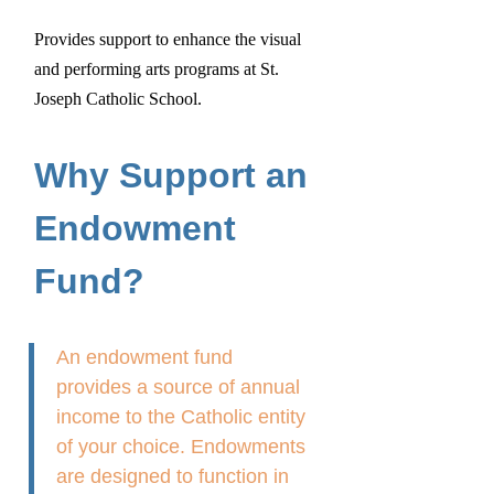
Provides support to enhance the visual
and performing arts programs at St.
Joseph Catholic School.
Why Support an
Endowment
Fund?
An endowment fund
provides a source of annual
income to the Catholic entity
of your choice. Endowments
are designed to function in