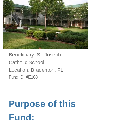
Beneficiary:
St. Joseph
Catholic School
Location:
Bradenton, FL
Fund ID:
#E108
Purpose of this
Fund: