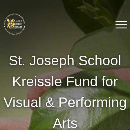
Skip
to
content
Catholic Community
Venice, FL
St. Joseph School
Foundation of Southwest
Florida
Kreissle Fund for
Visual & Performing
Arts