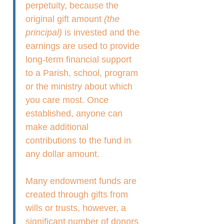
perpetuity, because the
original gift amount
(the
principal)
is invested and the
earnings are used to provide
long-term financial support
to a Parish, school, program
or the ministry about which
you care most. Once
established, anyone can
make additional
contributions to the fund in
any dollar amount.
Many endowment funds are
created through gifts from
wills or trusts, however, a
significant number of donors