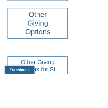
Other
Giving
Options
Other Giving
Options for St.
Translate »
Joseph
Catholic
School
To learn more please contact