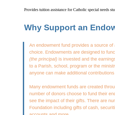
Provides tuition assistance for Catholic special needs s
Why Support an Endo
An endowment fund provides a source of a
choice. Endowments are designed to functi
(the principal)
is invested and the earnings
to a Parish, school, program or the minis
anyone can make additional contributions 
Many endowment funds are created through g
number of donors choose to fund their end
see the impact of their gifts. There are 
Foundation including gifts of cash, securit
accounts and more.