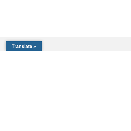
Translate »