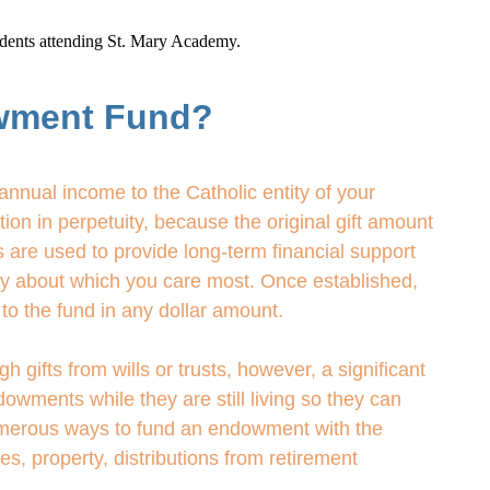
tudents attending St. Mary Academy.
wment Fund?
nnual income to the Catholic entity of your
on in perpetuity, because the original gift amount
 are used to provide long-term financial support
try about which you care most. Once established,
to the fund in any dollar amount.
ifts from wills or trusts, however, a significant
owments while they are still living so they can
numerous ways to fund an endowment with the
ies, property, distributions from retirement