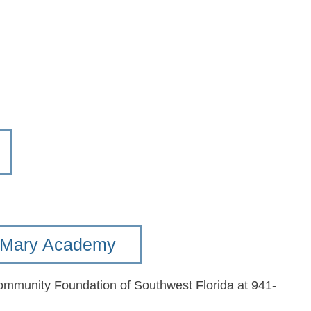
t. Mary Academy
Community Foundation of Southwest Florida at 941-