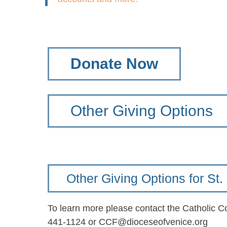
Donate Now
Other Giving Options
Other Giving Options for S
To learn more please contact the Catholic 
441-1124 or CCF@dioceseofvenice.org