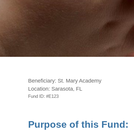
Beneficiary:
St. Mary Academy
Location:
Sarasota, FL
Fund ID:
#E123
Purpose of this Fund: