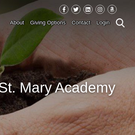
Sea
About
Giving Options
Contact
Login
for:
r St. Mary Academy