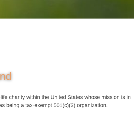
und
life charity within the United States whose mission is in
as being a tax-exempt 501(c)(3) organization.