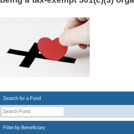
Search for a Fund
Search
for
a
Filter by Beneficiary
Fund