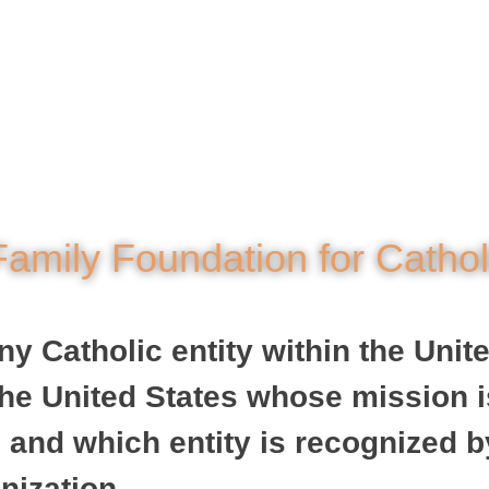
amily Foundation for Catho
 Catholic entity within the United
n the United States whose mission 
 and which entity is recognized b
nization.