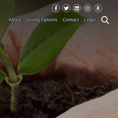
Sea
About
Giving Options
Contact
Login
for: