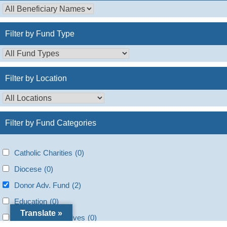
Filter by Fund Type
Filter by Location
Filter by Fund Categories
Catholic Charities
(0)
Diocese
(0)
Donor Adv. Fund
(2)
Education
(0)
Translate »
Faith based initiatives
(0)