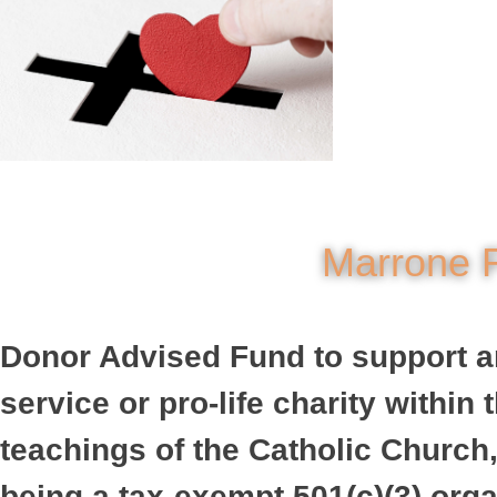
Marrone F
Donor Advised Fund to support any
service or pro-life charity withi
teachings of the Catholic Church,
being a tax-exempt 501(c)(3) orga