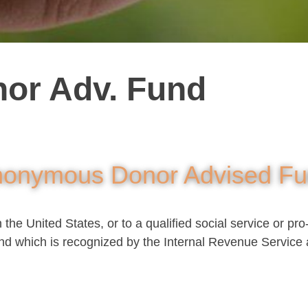
or Adv. Fund
onymous Donor Advised F
he United States, or to a qualified social service or pro-
nd which is recognized by the Internal Revenue Service 