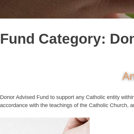
Fund Category:
Don
An
Donor Advised Fund to support any Catholic entity within t
accordance with the teachings of the Catholic Church, a