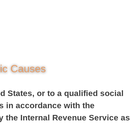
lic Causes
 States, or to a qualified social
is in accordance with the
y the Internal Revenue Service as