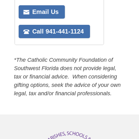
*The Catholic Community Foundation of
Southwest Florida does not provide legal,
tax or financial advice. When considering
gifting options, seek the advice of your own
legal, tax and/or financial professionals.