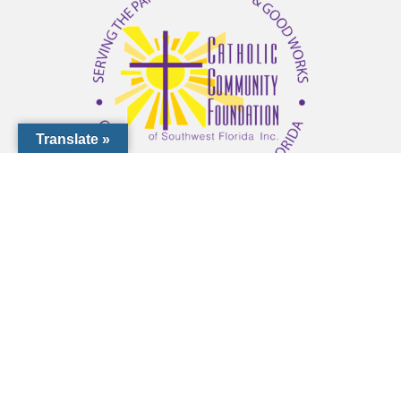
Translate »
1000 Pinebrook Rd, Venice, FL 34285
(941) 441-1124