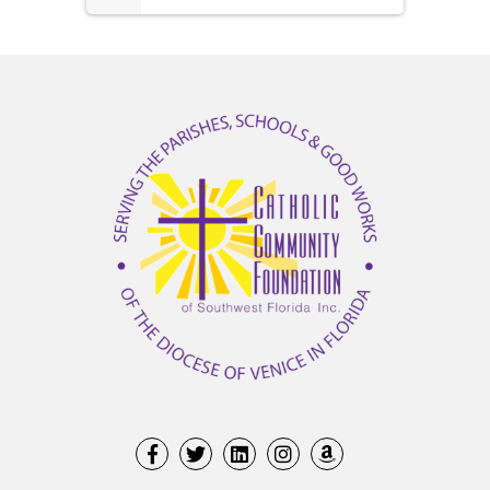
1(1/2)