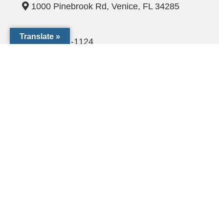
1000 Pinebrook Rd, Venice, FL 34285
Translate »
(941) 441-1124
CCF@dioceseofvenice.org
Employment Opportunities
© 2026 Catholic Community Foundation of SW Florida. All
rights Reserved
The Catholic Community Foundation of Southwest Florida, Inc.
is a tax exempt 501(c)(3) not-for-profit organization (EIN# 54-
2119051)