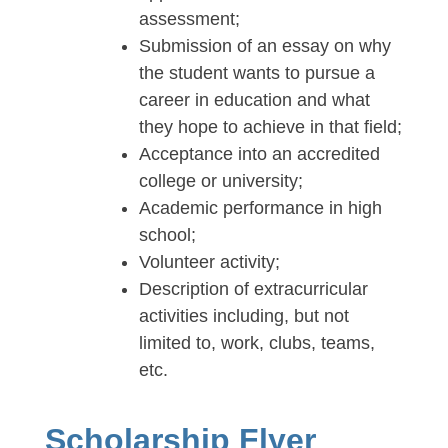
assessment;
Submission of an essay on why
the student wants to pursue a
career in education and what
they hope to achieve in that field;
Acceptance into an accredited
college or university;
Academic performance in high
school;
Volunteer activity;
Description of extracurricular
activities including, but not
limited to, work, clubs, teams,
etc.
Scholarship Flyer