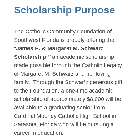
Scholarship Purpose
The Catholic Community Foundation of
Southwest Florida is proudly offering the
“
James E. & Margaret M. Schwarz
Scholarship
,
”
an academic scholarship
made possible through the Catholic Legacy
of Margaret M. Schwarz and her loving
family. Through the Schwar’z generous gift
to the Foundation, a one-time academic
scholarship of approximately $8,000 will be
available to a graduating senior from
Cardinal Mooney Catholic High School in
Sarasota, Florida who will be pursuing a
career in education.