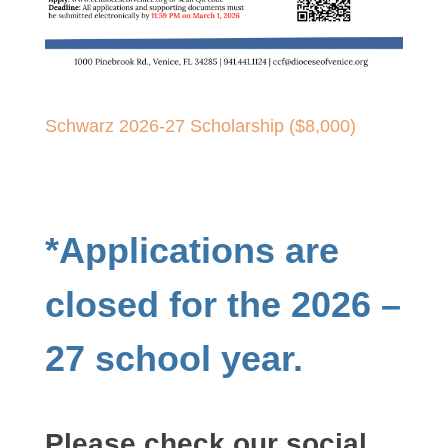
Schwarz 2026-27 Scholarship ($8,000)
*Applications are
closed for the 2026 –
27 school year.
Please check our social