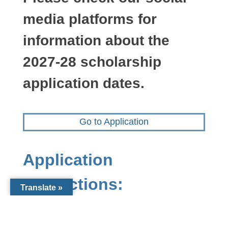
media platforms for
information about the
2027-28 scholarship
application dates.
Go to Application
Application
Instructions:
Translate »
Use the “Application” link at the