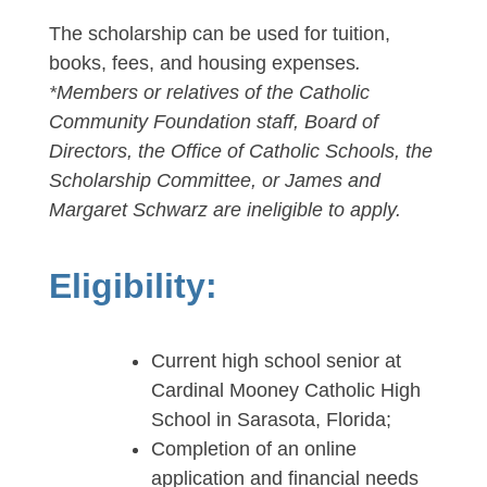
The scholarship can be used for tuition,
books, fees, and housing expenses
.
*Members or relatives of the Catholic
Community Foundation staff, Board of
Directors, the Office of Catholic Schools, the
Scholarship Committee, or James and
Margaret Schwarz are ineligible to apply.
Eligibility:
Current high school senior at
Cardinal Mooney Catholic High
School in Sarasota, Florida;
Completion of an online
application and financial needs