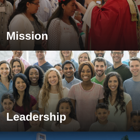
Mission
Take a look at our mission.
Leadership
Take a look at our leadership.