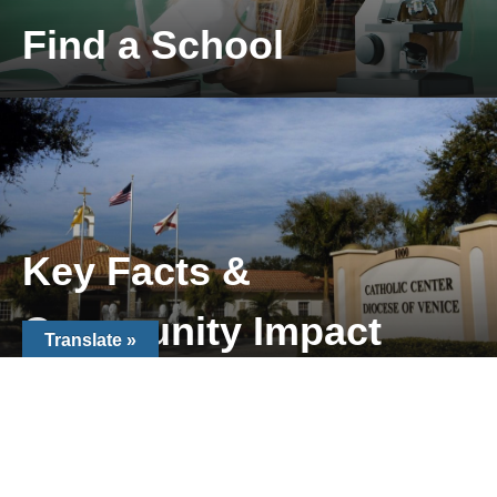
Find a School
Locate a Catholic School near you
Key Facts &
Community Impact
Translate »
Key Facts & Community Impact