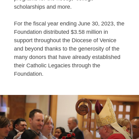
scholarships and more.
For the fiscal year ending June 30, 2023, the
Foundation distributed $3.58 million in
support throughout the Diocese of Venice
and beyond thanks to the generosity of the
many donors that have already established
their Catholic Legacies through the
Foundation.