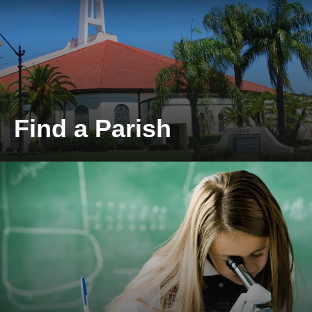
Find a Parish
Locate a Parish near you