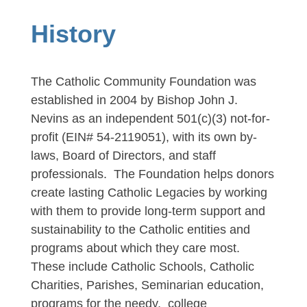
History
The Catholic Community Foundation was
established in 2004 by Bishop John J.
Nevins as an independent 501(c)(3) not-for-
profit (EIN# 54-2119051), with its own by-
laws, Board of Directors, and staff
professionals. The Foundation helps donors
create lasting Catholic Legacies by working
with them to provide long-term support and
sustainability to the Catholic entities and
programs about which they care most.
These include Catholic Schools,
Catholic
Charities, Parishes, Seminarian education,
programs for the needy, college