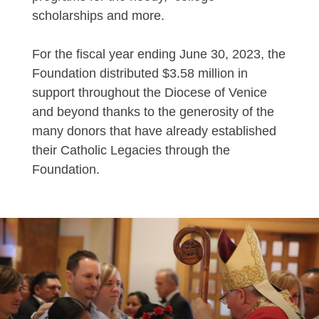
scholarships and more.
For the fiscal year ending June 30, 2023, the
Foundation distributed $3.58 million in
support throughout the Diocese of Venice
and beyond thanks to the generosity of the
many donors that have already established
their Catholic Legacies through the
Foundation.