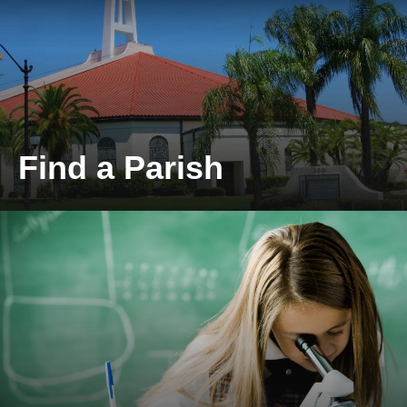
Find a Parish
Locate a Parish near you