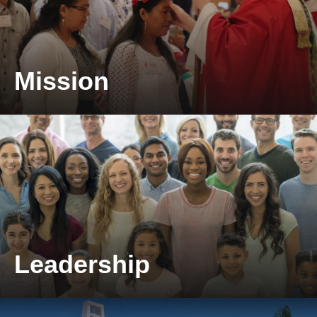
Mission
Take a look at our mission.
Leadership
Take a look at our leadership.