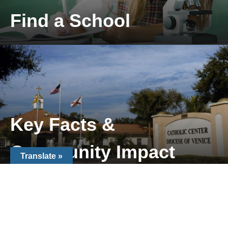
Find a School
Locate a Catholic School near you
Key Facts &
Community Impact
Translate »
Key Facts & Community Impact