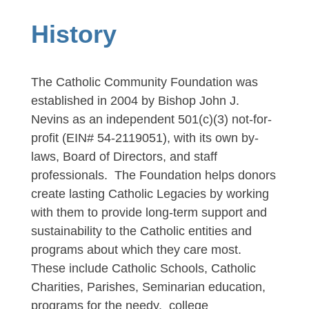
History
The Catholic Community Foundation was
established in 2004 by Bishop John J.
Nevins as an independent 501(c)(3) not-for-
profit (EIN# 54-2119051), with its own by-
laws, Board of Directors, and staff
professionals. The Foundation helps donors
create lasting Catholic Legacies by working
with them to provide long-term support and
sustainability to the Catholic entities and
programs about which they care most.
These include Catholic Schools,
Catholic
Charities, Parishes, Seminarian education,
programs for the needy, college