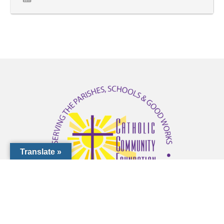
that were submitted during the
previous month.
You can also access prayers
and posts from previous
months by utilizing the
archived links listed on the
Catholic Community
Translate »
Foundation of Southwest
Florida website
http://www.ccfdioceseofvenice
/first-friday-prayer-intentions/
.