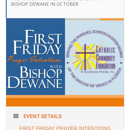
BISHOP DEWANE IN OCTOBER
EVENT DETAILS
FIRST FRIDAY PRAYER INTENTIONS