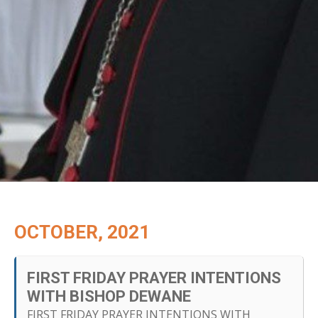
OCTOBER, 2021
FIRST FRIDAY PRAYER INTENTIONS
WITH BISHOP DEWANE
FIRST FRIDAY PRAYER INTENTIONS WITH