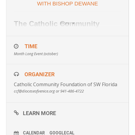
WITH BISHOP DEWANE
The Catholic Community
more
Foundation of Southwest
Florida invites you to submit
TIME
Month Long Event (october)
your prayer intentions as
“comments” on our Facebook
ORGANIZER
First Friday Prayer Intention
Catholic Community Foundation of SW Florida
post. On the first Friday of
ccf@dioceseofvenice.org or 941-486-4722
every month, we will have a
prayer session led by the
LEARN MORE
Bishop or other member of the
clergy for all of the intentions
CALENDAR
GOOGLECAL