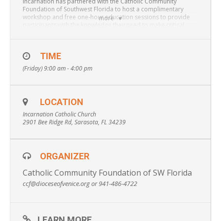
Incarnation has partnered with the Catholic Community
Foundation of Southwest Florida to host a complimentary
workshop and free one-hour education sessions to provide
more
participants with the knowledge they need to make critical
health, legal and financial decisions for themselves and/or a
loved one.
TIME
Private education sessions are limited and reservations will be
taken on a first-come, first-served basis.
(Friday) 9:00 am - 4:00 pm
Attendees will obtain information on:
Avoiding
Guardianship, Wills vs. Trusts, Probate, Durable Power of
Attorney, Beneficiary Designations, Healthcare Surrogates,
LOCATION
Advanced Directives, Financial Planning, Smarter Ways to Give
and more.
Incarnation Catholic Church
2901 Bee Ridge Rd, Sarasota, FL 34239
* To make a reservation please contact 941-486-4722 or
ccf@dioceseofvenice.org
ORGANIZER
Catholic Community Foundation of SW Florida
ccf@dioceseofvenice.org or 941-486-4722
LEARN MORE