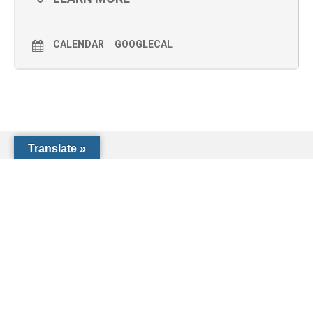
CALENDAR
GOOGLECAL
Translate »