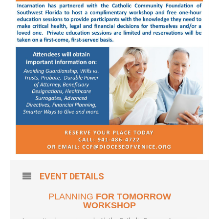
EVENT DETAILS
PLANNING
FOR TOMORROW
WORKSHOP