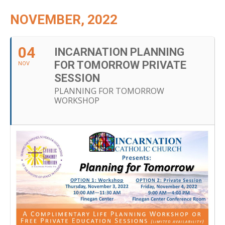
NOVEMBER, 2022
04
INCARNATION PLANNING
FOR TOMORROW PRIVATE
NOV
SESSION
PLANNING FOR TOMORROW
WORKSHOP