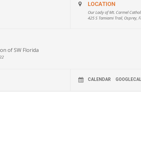
n’t have any assets?
LOCATION
 Florida?
Our Lady of Mt. Carmel Cathol
425 S Tamiami Trail, Osprey, 
 family?
ncome by making a charitable gift?
ceive high-rate payments for the rest of my life?
egister for this event
on of SW Florida
722
CALENDAR
GOOGLECA