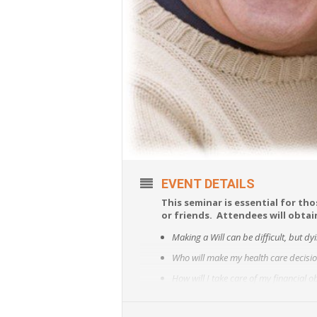
EVENT DETAILS
This seminar is essential for tho
or friends. Attendees will obta
Making a Will can be difficult, but dy
Who will make my health care decision
How will I take care of my financial 
How do I avoid guardianship?