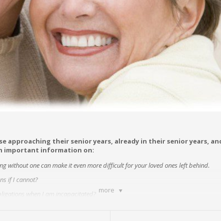
se approaching their senior years, already in their senior years, a
in important information on:
ing without one can make it even more difficult for your loved ones left behind.
s if I cannot?
more
obligations when I am incapacitated?