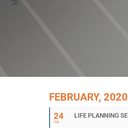
FEBRUARY, 2020
24
LIFE PLANNING S
FEB