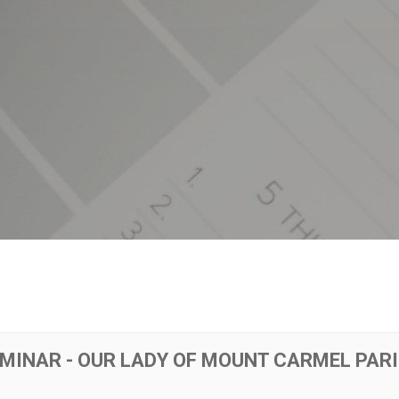
EMINAR - OUR LADY OF MOUNT CARMEL PAR