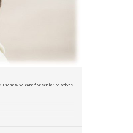
nd those who care for senior relatives