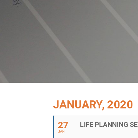
JANUARY, 2020
27
LIFE PLANNING SE
JAN