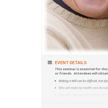
EVENT DETAILS
This seminar is essential for tho
or friends. Attendees will obta
Making a Will can be difficult, but dy
Who will make my health care decision
How will I take care of my financial 
How do I avoid guardianship?