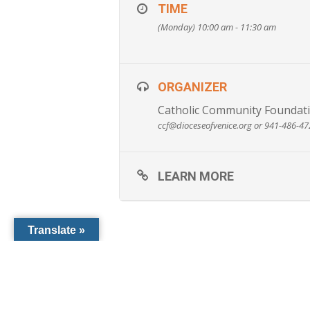
Should I have a Will even though I do
TIME
Is my Will from another state valid in
(Monday) 10:00 am - 11:30 am
How can I best leave my assets to my
Can I reduce taxes and increase my i
Can I make a gift to the Church and re
ORGANIZER
Catholic Community Foundati
ccf@dioceseofvenice.org or 941-486-4
LEARN MORE
Translate »