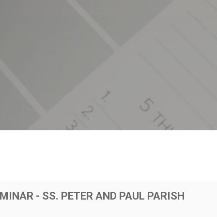
MINAR - SS. PETER AND PAUL PARISH