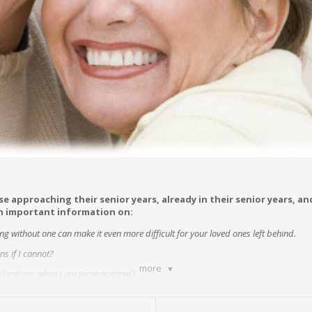
se approaching their senior years, already in their senior years, a
in important information on:
ing without one can make it even more difficult for your loved ones left behind.
s if I cannot?
more
obligations when I am incapacitated?