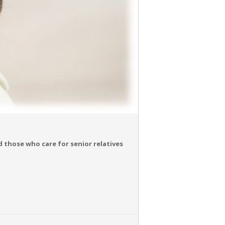
nd those who care for senior relatives