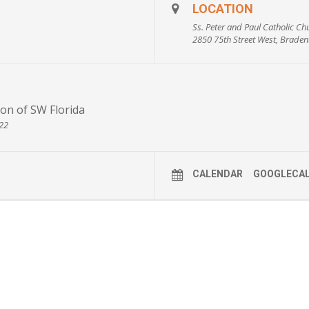
n’t have any assets?
LOCATION
 Florida?
Ss. Peter and Paul Catholic Ch
2850 75th Street West, Braden
 family?
ncome by making a charitable gift?
ceive high-rate payments for the rest of my life?
on of SW Florida
722
CALENDAR
GOOGLECA