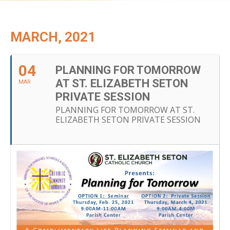
MARCH, 2021
04
PLANNING FOR TOMORROW
AT ST. ELIZABETH SETON
MAR
PRIVATE SESSION
PLANNING FOR TOMORROW AT ST.
ELIZABETH SETON PRIVATE SESSION