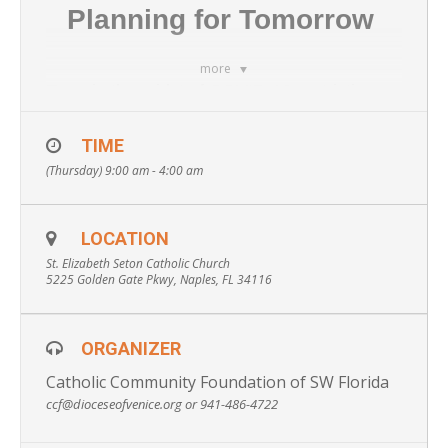
Planning for Tomorrow
more
Even in the midst of COVID-19 restrictions,
we still wish to provide our Parishioners with
TIME
important information and resources to help
(Thursday) 9:00 am - 4:00 am
you both today and tomorrow. As a result,
the Catholic Community Foundation of SW
Florida has partnered with St. Elizabeth
LOCATION
Seton to host private, one-hour education
St. Elizabeth Seton Catholic Church
sessions to provide participants with the
5225 Golden Gate Pkwy, Naples, FL 34116
knowledge they need to make critical health,
legal and financial decisions for themselves
ORGANIZER
and/or a loved one.
Catholic Community Foundation of SW Florida
Attendees will obtain important
ccf@dioceseofvenice.org or 941-486-4722
information on:
Avoiding Guardianship, Wills vs. Trusts,