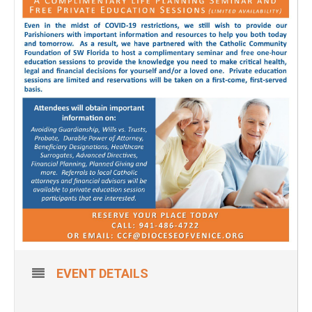
EVENT DETAILS