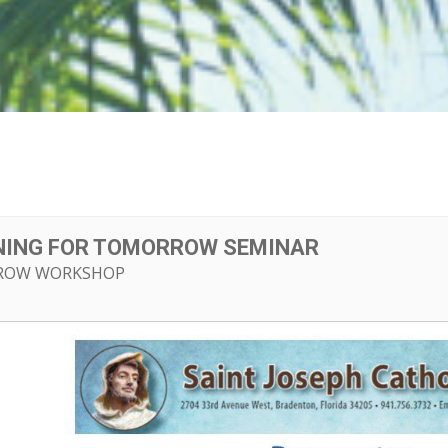
NNING FOR TOMORROW SEMINAR
ROW WORKSHOP