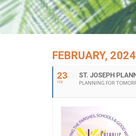
FEBRUARY, 2024
23
ST. JOSEPH PLA
PLANNING FOR TOMOR
FEB