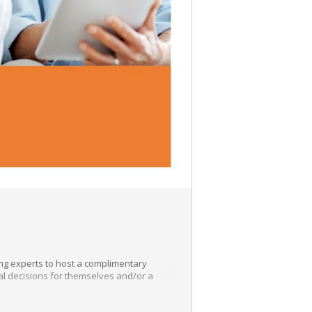
ing experts to host a complimentary
ial decisions for themselves and/or a