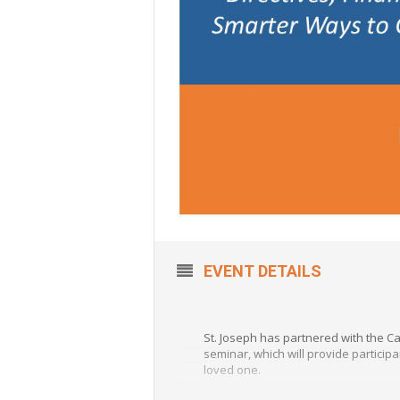
EVENT DETAILS
St. Joseph has partnered with the C
seminar, which will provide particip
loved one.