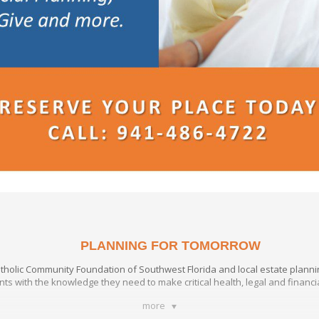
PLANNING FOR TOMORROW
atholic Community Foundation of Southwest Florida and local estate plann
ants with the knowledge they need to make critical health, legal and financ
more