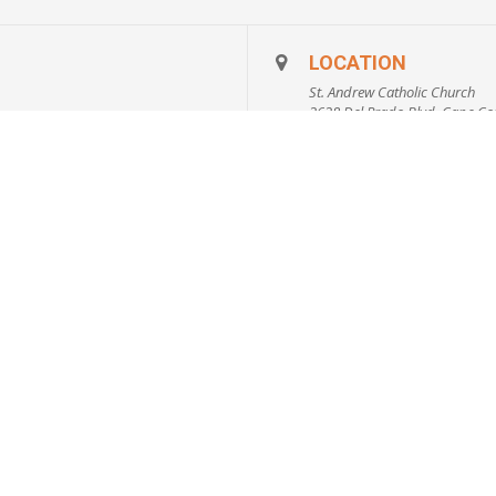
ormation on:
s vs. Trusts, Probate, Durable Power of Attorney, Benefi
LOCATION
tives, Financial Planning, Smarter Ways to Give and mo
St. Andrew Catholic Church
2628 Del Prado Blvd, Cape Cor
on of SW Florida
722
CALENDAR
GOOGLECA