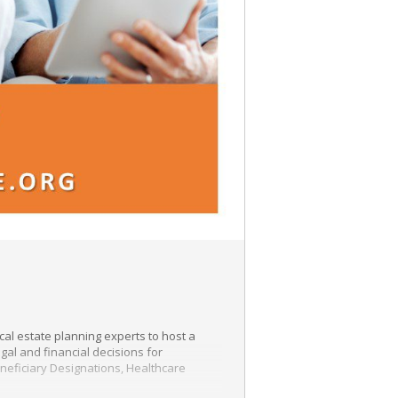
al estate planning experts to host a
gal and financial decisions for
eneficiary Designations, Healthcare