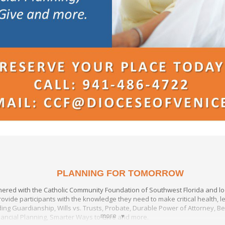
PLANNING FOR TOMORROW
nered with the Catholic Community Foundation of Southwest Florida and loc
ovide participants with the knowledge they need to make critical health, le
ing Guardianship, Wills vs. Trusts, Probate, Durable Power of Attorney, B
more
nancial Planning, Smarter Ways to Give and more.