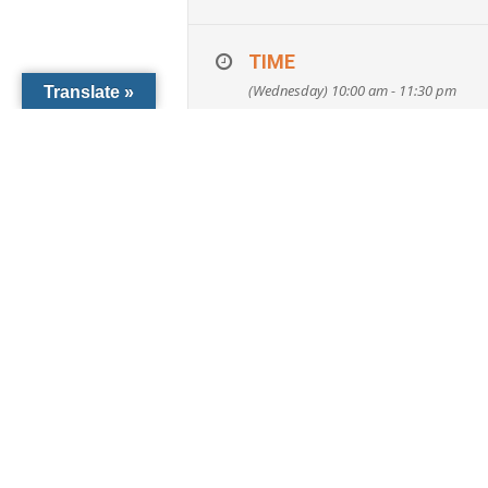
Attendees will obtain inf
Avoiding Guardianship, Will
TIME
Surrogates, Advanced Direc
(Wednesday) 10:00 am - 11:30 pm
Translate »
Reserve your spot:
Phone: 941-486-4722
E-mail: CCF@dioceseofvenice.org
ORGANIZER
Catholic Community Foundati
ccf@dioceseofvenice.org or 941-486-4
LEARN MORE