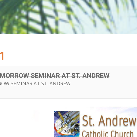
1
OMORROW SEMINAR AT ST. ANDREW
OW SEMINAR AT ST. ANDREW