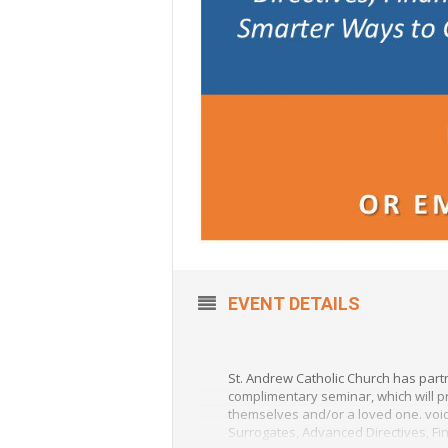
EVENT DETAILS
St. Andrew Catholic Church has part
complimentary seminar, which will pr
themselves and/or a loved one. void
Surrogates, Advanced Directives, Fi