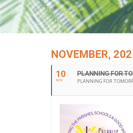
NOVEMBER, 202
10
PLANNING FOR T
PLANNING FOR TOMORR
NOV