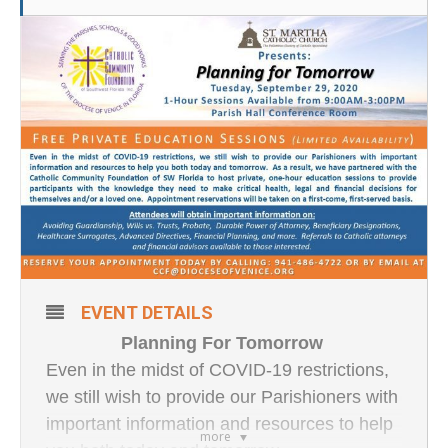
EVENT DETAILS
Planning For Tomorrow
Even in the midst of COVID-19 restrictions,
we still wish to provide our Parishioners with
important information and resources to help
more