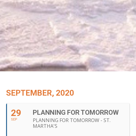
SEPTEMBER, 2020
29
PLANNING FOR TOMORROW
PLANNING FOR TOMORROW - ST.
SEP
MARTHA'S